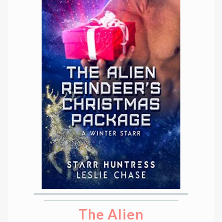
The Alien