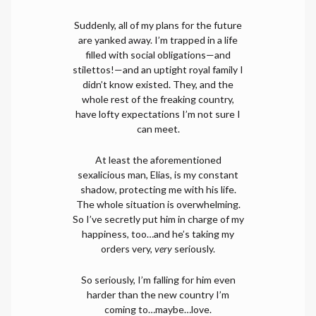
Suddenly, all of my plans for the future
are yanked away. I’m trapped in a life
filled with social obligations—and
stilettos!—and an uptight royal family I
didn’t know existed. They, and the
whole rest of the freaking country,
have lofty expectations I’m not sure I
can meet.
At least the aforementioned
sexalicious man, Elias, is my constant
shadow, protecting me with his life.
The whole situation is overwhelming.
So I’ve secretly put him in charge of my
happiness, too…and he’s taking my
orders very,
very
seriously.
So seriously, I’m falling for him even
harder than the new country I’m
coming to…maybe…love.