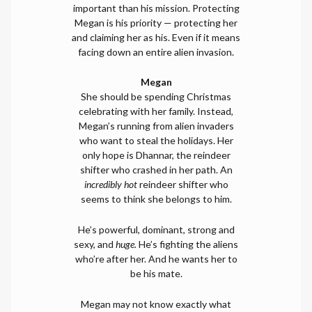
important than his mission. Protecting
Megan is his priority — protecting her
and claiming her as his. Even if it means
facing down an entire alien invasion.
Megan
She should be spending Christmas
celebrating with her family. Instead,
Megan’s running from alien invaders
who want to steal the holidays. Her
only hope is Dhannar, the reindeer
shifter who crashed in her path. An
incredibly hot
reindeer shifter who
seems to think she belongs to him.
He’s powerful, dominant, strong and
sexy, and
huge.
He’s fighting the aliens
who’re after her. And he wants her to
be his mate.
Megan may not know exactly what