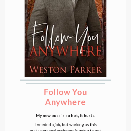
Follow You
Anywhere
My new boss is so hot, it hurts.
I needed a job, but working as this
guy’s personal assistant is going to get