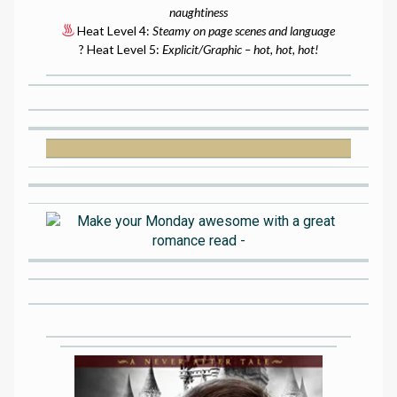
naughtiness
Heat Level 4:
Steamy on page scenes and language
? Heat Level 5:
Explicit/Graphic – hot, hot, hot!