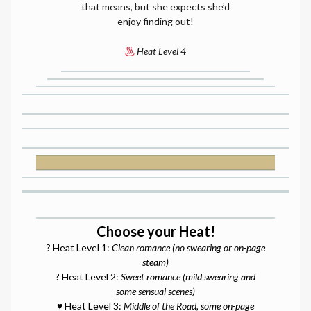
that means, but she expects she’d
enjoy finding out!
Heat Level 4
Choose your Heat!
? Heat Level 1:
Clean romance (no swearing or on-page
steam)
? Heat Level 2:
Sweet romance (mild swearing and
some sensual scenes)
♥️ Heat Level 3:
Middle of the Road, some on-page