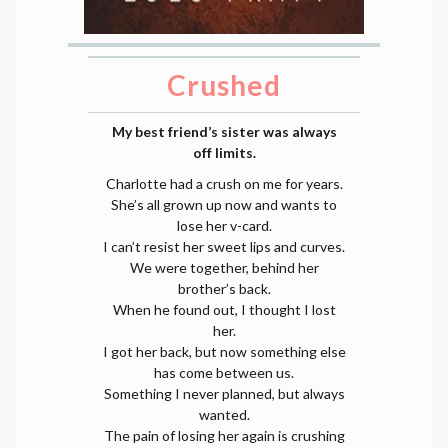
Crushed
My best friend’s sister was always
off limits.
Charlotte had a crush on me for years.
She’s all grown up now and wants to
lose her v-card.
I can’t resist her sweet lips and curves.
We were together, behind her
brother’s back.
When he found out, I thought I lost
her.
I got her back, but now something else
has come between us.
Something I never planned, but always
wanted.
The pain of losing her again is crushing