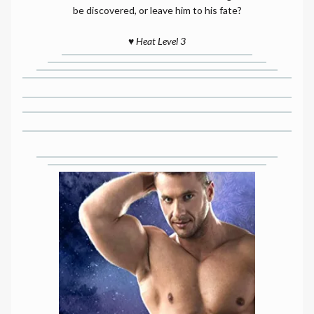
be discovered, or leave him to his fate?
♥️
Heat Level 3