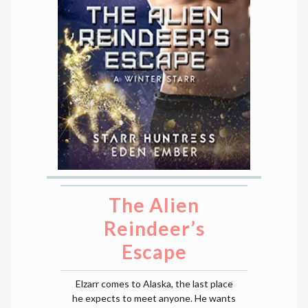
The Alien
Reindeer’s
Escape
Elzarr comes to Alaska, the last place
he expects to meet anyone. He wants