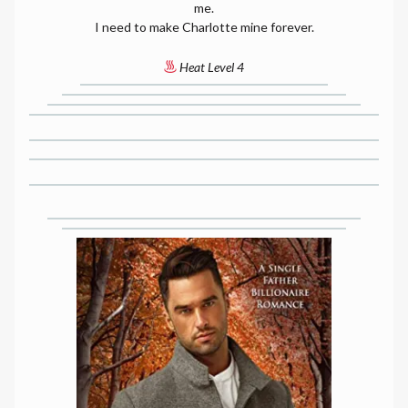
me.
I need to make Charlotte mine forever.
Heat Level 4