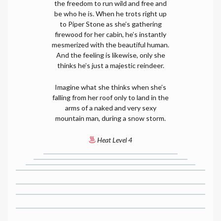
the freedom to run wild and free and
be who he is. When he trots right up
to Piper Stone as she’s gathering
firewood for her cabin, he’s instantly
mesmerized with the beautiful human.
And the feeling is likewise, only she
thinks he’s just a majestic reindeer.
Imagine what she thinks when she’s
falling from her roof only to land in the
arms of a naked and very sexy
mountain man, during a snow storm.
Heat Level 4