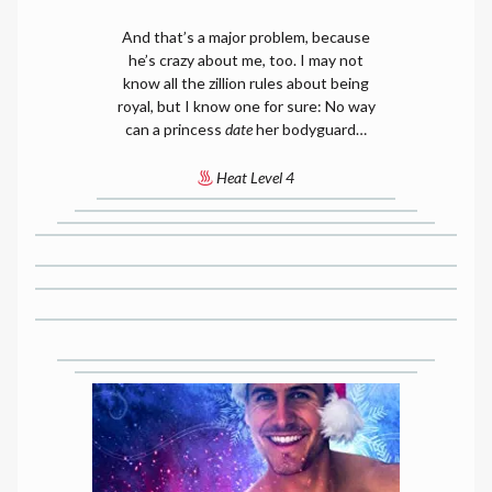
And that’s a major problem, because
he’s crazy about me, too. I may not
know all the zillion rules about being
royal, but I know one for sure: No way
can a princess
date
her bodyguard…
Heat Level 4