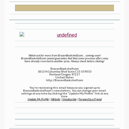
Watch out for more from BrazenBookshelf.com… coming soon!
BrazenBookshelf.com cannot guarantee that that some previous offers may
have already reverted to another price. Always check before clicking!
BrazenBookshelf.com
1813 N Columbia Blvd Suite C15-559553
Portland Oregon 97217
United States
http://BrazenBookshelf.com
You’re recieveing this email because you signed up to
BrazenBookshelf.com’s newsletters. You can change your email
settings at any time by clicking the “Update My Profile” link at any
time.
Update My Profile
|
Website
|
Unsubscribe
|
Forward to a Friend