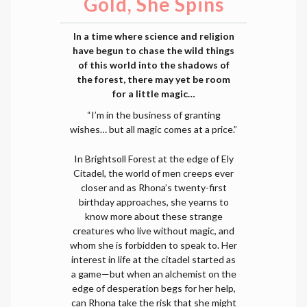
Gold, She Spins
In a time where science and religion
have begun to chase the wild things
of this world into the shadows of
the forest, there may yet be room
for a little magic…
“I’m in the business of granting
wishes… but all magic comes at a price.”
In Brightsoll Forest at the edge of Ely
Citadel, the world of men creeps ever
closer and as Rhona’s twenty-first
birthday approaches, she yearns to
know more about these strange
creatures who live without magic, and
whom she is forbidden to speak to. Her
interest in life at the citadel started as
a game—but when an alchemist on the
edge of desperation begs for her help,
can Rhona take the risk that she might