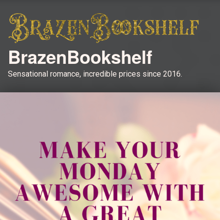
BrazenBookshelf
Sensational romance, incredible prices since 2016.