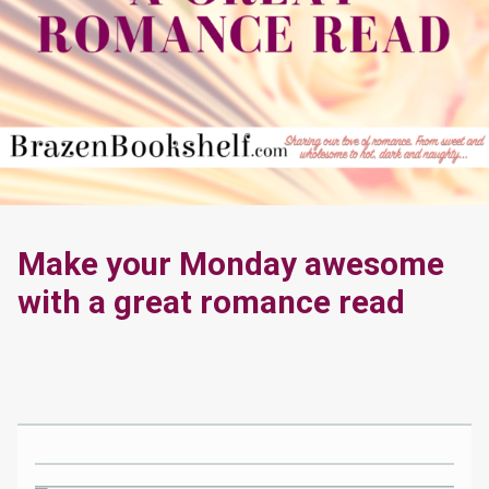
Make your Monday awesome
with a great romance read