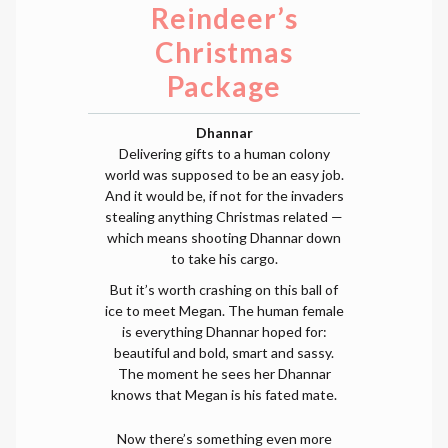
Reindeer’s
Christmas
Package
Dhannar
Delivering gifts to a human colony
world was supposed to be an easy job.
And it would be, if not for the invaders
stealing anything Christmas related —
which means shooting Dhannar down
to take his cargo.
But it’s worth crashing on this ball of
ice to meet Megan. The human female
is everything Dhannar hoped for:
beautiful and bold, smart and sassy.
The moment he sees her Dhannar
knows that Megan is his fated mate.
Now there’s something even more