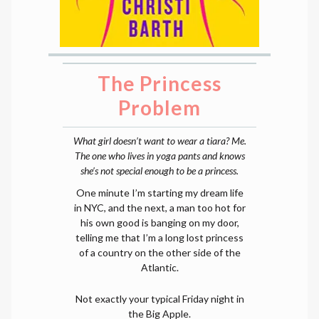
The Princess
Problem
What girl doesn’t want to wear a tiara? Me.
The one who lives in yoga pants and knows
she’s not special enough to be a princess.
One minute I’m starting my dream life
in NYC, and the next, a man too hot for
his own good is banging on my door,
telling me that I’m a long lost princess
of a country on the other side of the
Atlantic.
Not exactly your typical Friday night in
the Big Apple.