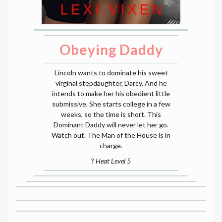
Obeying Daddy
Lincoln wants to dominate his sweet
virginal stepdaughter, Darcy. And he
intends to make her his obedient little
submissive. She starts college in a few
weeks, so the time is short. This
Dominant Daddy will never let her go.
Watch out. The Man of the House is in
charge.
?
Heat Level 5