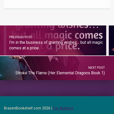
PREVIOUS POST
I’m in the business of granting wishes… but all magic
comes at a price.
NEXT POST
Stroke The Flame (Her Elemental Dragons Book 1)
BrazenBookshelf.com 2026 |
For Authors