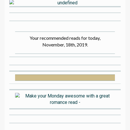
Your recommended reads for today,
November, 18th, 2019.