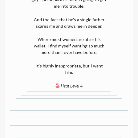
me into trouble.
And the fact that he’s a single father
scares me and draws me in deeper.
Where most women are after his
wallet, I find myself wanting so much
more than I ever have before.
It’s highly inappropriate, but I want
him.
Heat Level 4