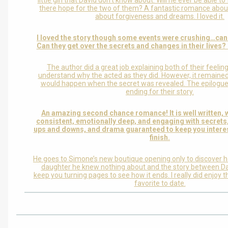
little girl that David don’t know about. Will he ever be able to
there hope for the two of them? A fantastic romance abou
about forgiveness and dreams. I loved it.
I loved the story though some events were crushing…can
Can they get over the secrets and changes in their lives? 
The author did a great job explaining both of their feelin
understand why the acted as they did. However, it remaine
would happen when the secret was revealed. The epilogue
ending for their story.
An amazing second chance romance! It is well written, 
consistent, emotionally deep, and engaging with secrets
ups and downs, and drama guaranteed to keep you interes
finish.
He goes to Simone’s new boutique opening only to discover h
daughter he knew nothing about and the story between D
keep you turning pages to see how it ends. I really did enjoy t
favorite to date.