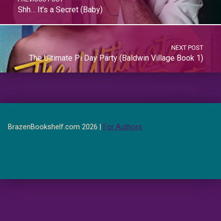
Shh… It’s a Secret (Baby)
NEXT POST
The Ultimate Pi Day Party (Baldwin Village Book 1)
BrazenBookshelf.com 2026 |
For Authors