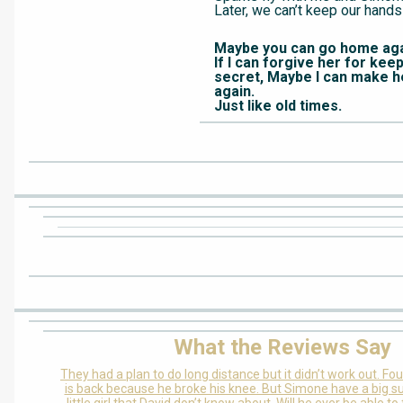
Later, we can’t keep our hands
Maybe you can go home aga
If I can forgive her for kee
secret, Maybe I can make he
again.
Just like old times.
What the Reviews Say
They had a plan to do long distance but it didn’t work out. Fou
is back because he broke his knee. But Simone have a big su