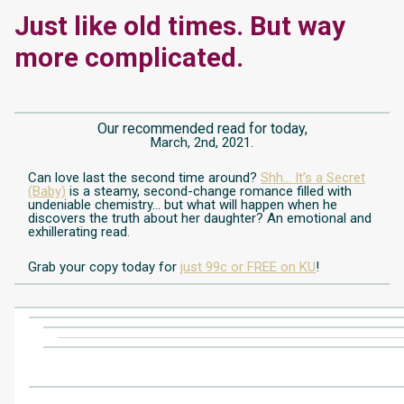
Just like old times. But way
more complicated.
Our recommended read for today,
March, 2nd, 2021.
Can love last the second time around?
Shh… It’s a Secret
(Baby)
is a steamy, second-change romance filled with
undeniable chemistry… but what will happen when he
discovers the truth about her daughter?
An emotional and
exhillerating read.
Grab your copy today for
just 99c or FREE on KU
!