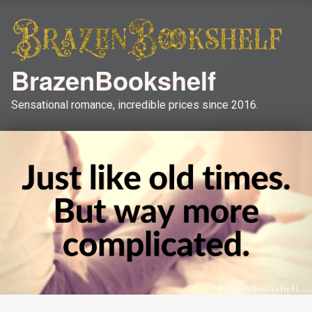
BrazenBookshelf
Sensational romance, incredible prices since 2016.