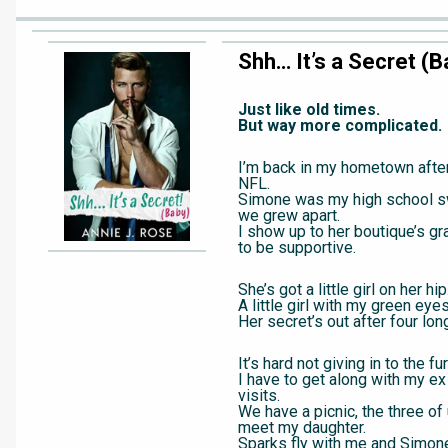
Shh… It’s a Secret (B
Just like old times.
But way more complicated.
I’m back in my hometown after 
NFL.
Simone was my high school sw
we grew apart.
I show up to her boutique’s gr
to be supportive.
She’s got a little girl on her hip
A little girl with my green eyes
Her secret’s out after four lon
It’s hard not giving in to the fur
I have to get along with my ex
visits.
We have a picnic, the three of 
meet my daughter.
Sparks fly with me and Simone