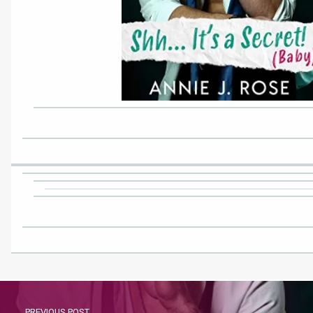
PREVIOUS POST