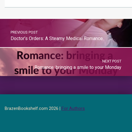
PREVIOUS POST
Doctor’s Orders: A Steamy Medical Romance
NEXT POST
Romance: bringing a smile to your Monday
BrazenBookshelf.com 2026 |
For Authors