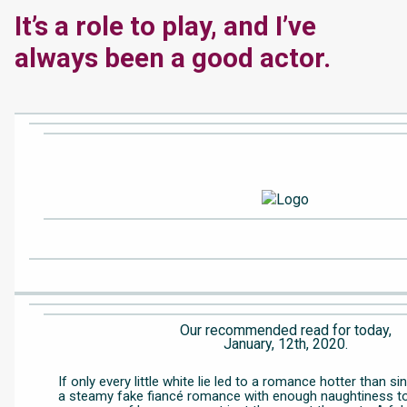
It’s a role to play, and I’ve
always been a good actor.
Our recommended read for today,
January, 12th, 2020.
If only every little white lie led to a romance hotter than s
a steamy fake fiancé romance with enough naughtiness t