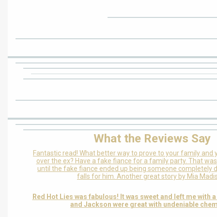
What the Reviews Say
Fantastic read! What better way to prove to your family and y
over the ex? Have a fake fiance for a family party. That was
until the fake fiance ended up being someone completely d
falls for him. Another great story by Mia Madi
Red Hot Lies was fabulous! It was sweet and left me with a
and Jackson were great with undeniable chem