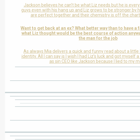
Jackson believes he can’t be what Liz needs but he is every
guys even with his hang up and Liz grows to be stronger by h
are perfect together and their chemistry is off the chart
Want to get back at an ex? What better way than to have a f
what Liz thought would be the best course of action anyw
the man for the job
As always Mia delivers a quick and funny read about a little
identity. All I can say is I wish I had Liz’s luck and got mysel
as sin CEO like Jackson because I lied to my 