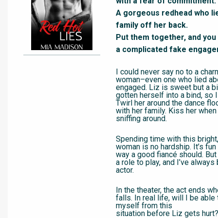
with a fear of commitment.
A gorgeous redhead who lie
family off her back.
Put them together, and you 
a complicated fake engage
I could never say no to a cha
woman–even one who lied ab
engaged. Liz is sweet but a bi
gotten herself into a bind, so I
Twirl her around the dance flo
with her family. Kiss her whe
sniffing around.
Spending time with this bright,
woman is no hardship. It’s fun 
way a good fiancé should. But it
a role to play, and I’ve alway
actor.
In the theater, the act ends wh
falls. In real life, will I be able
myself from this
situation before Liz gets hurt