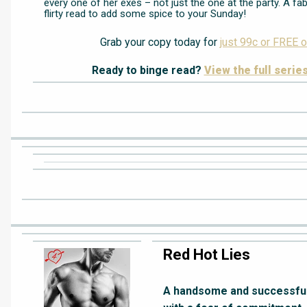
every one of her exes – not just the one at the party. A fa
flirty read to add some spice to your Sunday!
Grab your copy today for
just 99c or FREE o
Ready to binge read?
View the full serie
Red Hot Lies
A handsome and successful