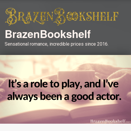
BrazenBookshelf
Sensational romance, incredible prices since 2016.