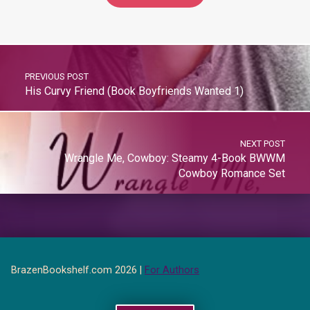
PREVIOUS POST
His Curvy Friend (Book Boyfriends Wanted 1)
NEXT POST
Wrangle Me, Cowboy: Steamy 4-Book BWWM
Cowboy Romance Set
BrazenBookshelf.com 2026 |
For Authors