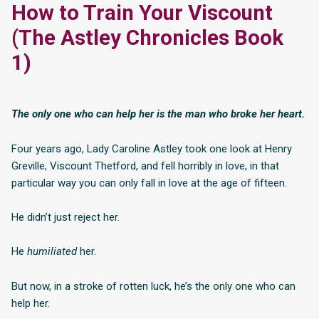
How to Train Your Viscount
(The Astley Chronicles Book
1)
The only one who can help her is the man who broke her heart.
Four years ago, Lady Caroline Astley took one look at Henry
Greville, Viscount Thetford, and fell horribly in love, in that
particular way you can only fall in love at the age of fifteen.
He didn’t just reject her.
He
humiliated
her.
But now, in a stroke of rotten luck, he’s the only one who can
help her.