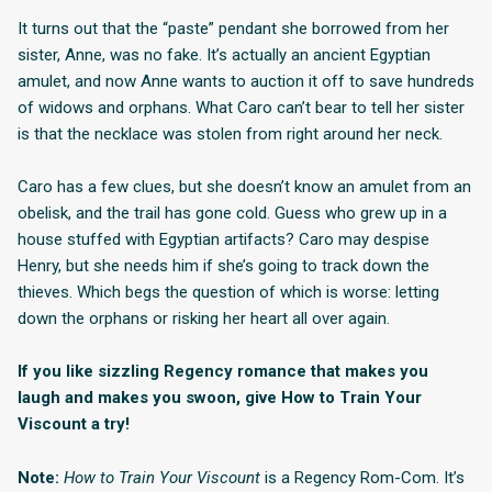
It turns out that the “paste” pendant she borrowed from her
sister, Anne, was no fake. It’s actually an ancient Egyptian
amulet, and now Anne wants to auction it off to save hundreds
of widows and orphans. What Caro can’t bear to tell her sister
is that the necklace was stolen from right around her neck.
Caro has a few clues, but she doesn’t know an amulet from an
obelisk, and the trail has gone cold. Guess who grew up in a
house stuffed with Egyptian artifacts? Caro may despise
Henry, but she needs him if she’s going to track down the
thieves. Which begs the question of which is worse: letting
down the orphans or risking her heart all over again.
If you like sizzling Regency romance that makes you
laugh and makes you swoon, give How to Train Your
Viscount a try!
Note:
How to Train Your Viscount
is a Regency Rom-Com. It’s