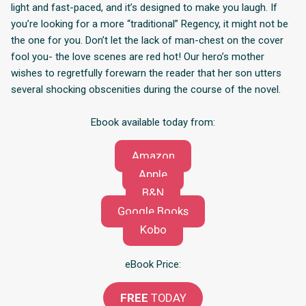
light and fast-paced, and it’s designed to make you laugh. If
you’re looking for a more “traditional” Regency, it might not be
the one for you. Don’t let the lack of man-chest on the cover
fool you- the love scenes are red hot! Our hero’s mother
wishes to regretfully forewarn the reader that her son utters
several shocking obscenities during the course of the novel.
Ebook available today from:
Amazon
Apple
B&N
Google Books
Kobo
eBook Price:
FREE
TODAY