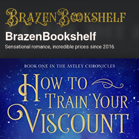
BrazenBookshelf
Sensational romance, incredible prices since 2016.