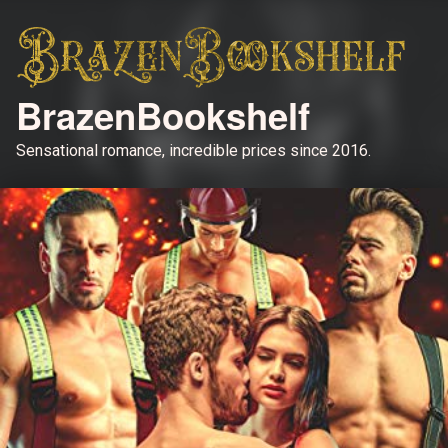
BrazenBookshelf
Sensational romance, incredible prices since 2016.