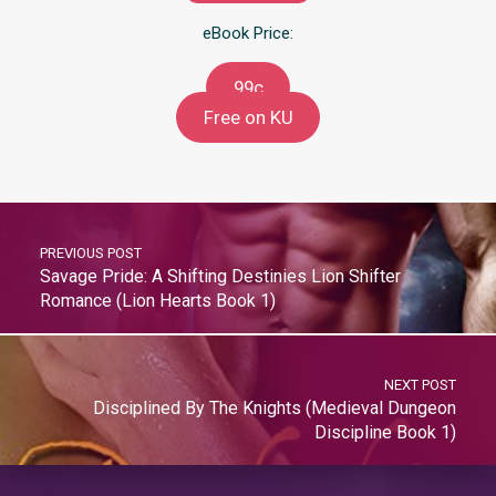
eBook Price:
99c
Free on KU
PREVIOUS POST
Savage Pride: A Shifting Destinies Lion Shifter
Romance (Lion Hearts Book 1)
NEXT POST
Disciplined By The Knights (Medieval Dungeon
Discipline Book 1)