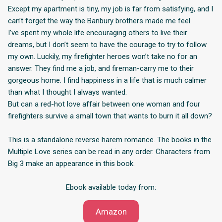
Except my apartment is tiny, my job is far from satisfying, and I
can’t forget the way the Banbury brothers made me feel.
I’ve spent my whole life encouraging others to live their
dreams, but I don’t seem to have the courage to try to follow
my own. Luckily, my firefighter heroes won’t take no for an
answer. They find me a job, and fireman-carry me to their
gorgeous home. I find happiness in a life that is much calmer
than what I thought I always wanted.
But can a red-hot love affair between one woman and four
firefighters survive a small town that wants to burn it all down?
This is a standalone reverse harem romance. The books in the
Multiple Love series can be read in any order. Characters from
Big 3 make an appearance in this book.
Ebook available today from:
Amazon