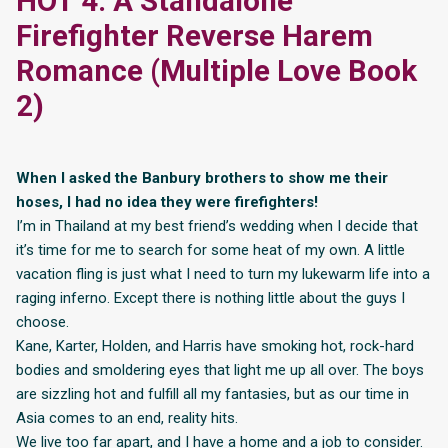
HOT 4: A Standalone
Firefighter Reverse Harem
Romance (Multiple Love Book
2)
When I asked the Banbury brothers to show me their
hoses, I had no idea they were firefighters!
I’m in Thailand at my best friend’s wedding when I decide that
it’s time for me to search for some heat of my own. A little
vacation fling is just what I need to turn my lukewarm life into a
raging inferno. Except there is nothing little about the guys I
choose.
Kane, Karter, Holden, and Harris have smoking hot, rock-hard
bodies and smoldering eyes that light me up all over. The boys
are sizzling hot and fulfill all my fantasies, but as our time in
Asia comes to an end, reality hits.
We live too far apart, and I have a home and a job to consider.