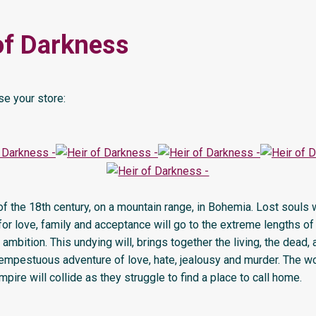
of Darkness
e your store:
 of the 18th century, on a mountain range, in Bohemia. Lost souls
or love, family and acceptance will go to the extreme lengths of
r ambition. This undying will, brings together the living, the dead, 
tempestuous adventure of love, hate, jealousy and murder. The w
pire will collide as they struggle to find a place to call home.