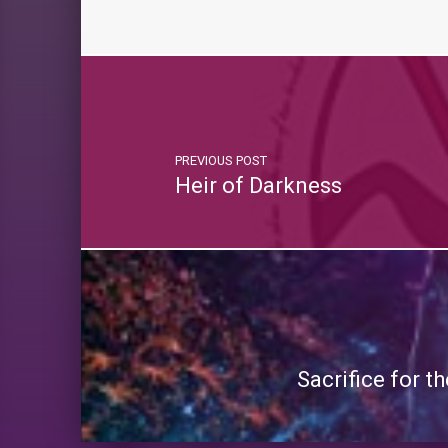
PREVIOUS POST
Heir of Darkness
Sacrifice for 