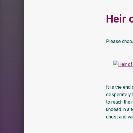
Heir 
Please choos
It is the end
desperately f
to reach thei
undead in a 
ghost and vam