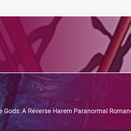
the Gods: A Reverse Harem Paranormal Romanc