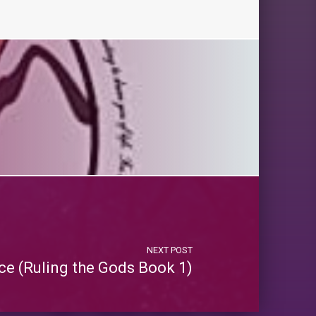
NEXT POST
e (Ruling the Gods Book 1)