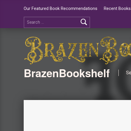
Our Featured Book Recommendations
Recent Books 
BrazenBookshelf
Se