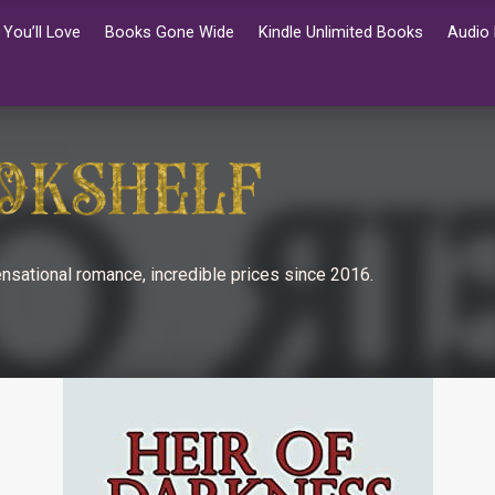
You’ll Love
Books Gone Wide
Kindle Unlimited Books
Audio
nsational romance, incredible prices since 2016.