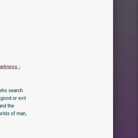
 who search
 good or evil
and the
orlds of man,