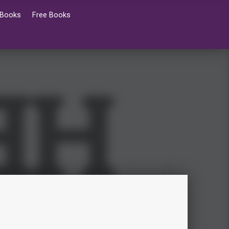
 Books
Free Books