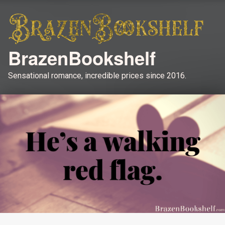
BrazenBookshelf
Sensational romance, incredible prices since 2016.