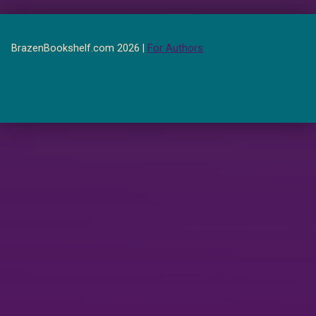
BrazenBookshelf.com 2026 |
For Authors