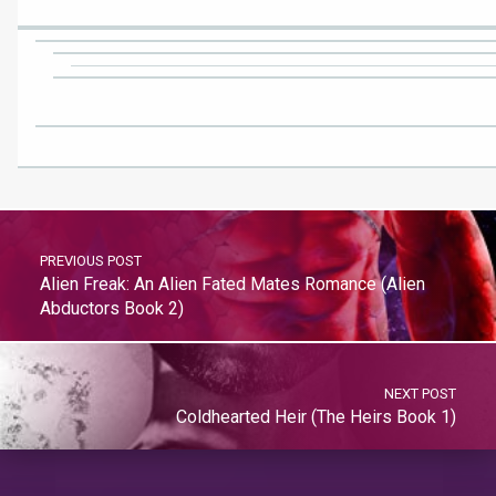
PREVIOUS POST
Alien Freak: An Alien Fated Mates Romance (Alien
Abductors Book 2)
NEXT POST
Coldhearted Heir (The Heirs Book 1)