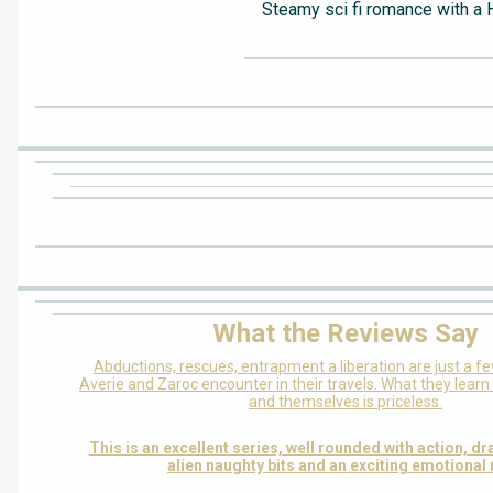
Steamy sci fi romance with a 
What the Reviews Say
Abductions, rescues, entrapment a liberation are just a f
Averie and Zaroc encounter in their travels. What they lear
and themselves is priceless.
This is an excellent series, well rounded with action, d
alien naughty bits and an exciting emotional 