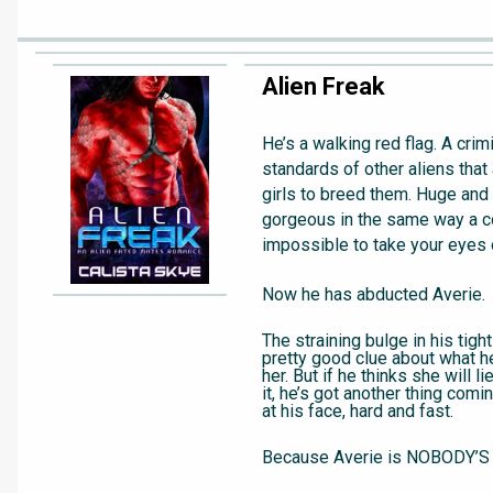
Alien Freak
He’s a walking red flag. A crim
standards of other aliens that
girls to breed them. Huge and 
gorgeous in the same way a co
impossible to take your eyes 
Now he has abducted Averie.
The straining bulge in his tigh
pretty good clue about what he
her. But if he thinks she will 
it, he’s got another thing comi
at his face, hard and fast.
Because Averie is NOBODY’S 