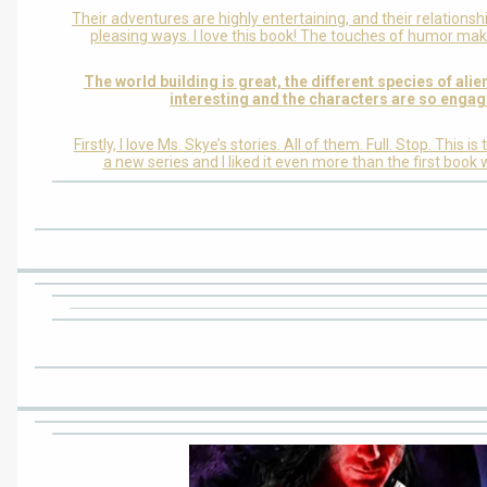
Their adventures are highly entertaining, and their relationsh
pleasing ways. I love this book! The touches of humor make
The world building is great, the different species of ali
interesting and the characters are so engag
Firstly, I love Ms. Skye’s stories. All of them. Full. Stop. This i
a new series and I liked it even more than the first book