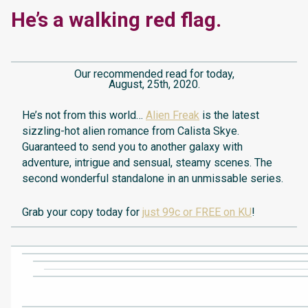
He’s a walking red flag.
Our recommended read for today,
August, 25th, 2020.
He’s not from this world…
Alien Freak
is the latest
sizzling-hot alien romance from Calista Skye.
Guaranteed to send you to another galaxy with
adventure, intrigue and sensual, steamy scenes. The
second wonderful standalone in an unmissable series.
Grab your copy today for
just 99c or FREE on KU
!