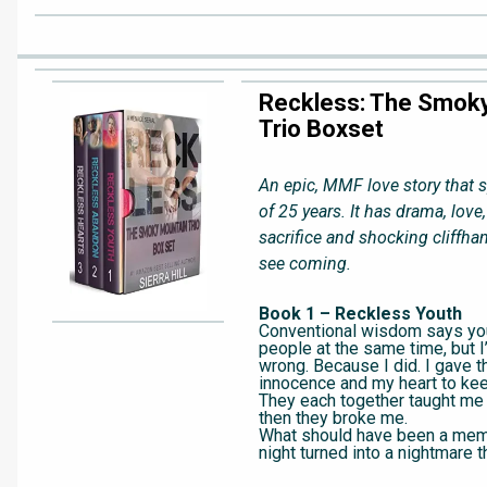
Reckless: The Smok
Trio Boxset
An epic, MMF love story that 
of 25 years. It has drama, love,
sacrifice and shocking cliffha
see coming.
Book 1 – Reckless Youth
Conventional wisdom says you
people at the same time, but I
wrong. Because I did. I gave 
innocence and my heart to kee
They each together taught me
then they broke me.
What should have been a me
night turned into a nightmare t