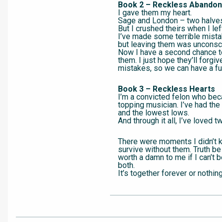
Book 2 – Reckless Abandon
I gave them my heart.
Sage and London – two halve
But I crushed theirs when I lef
I’ve made some terrible mista
but leaving them was unconsc
Now I have a second chance to
them. I just hope they’ll forgi
mistakes, so we can have a fu
Book 3 – Reckless Hearts
I’m a convicted felon who bec
topping musician. I’ve had the
and the lowest lows.
And through it all, I’ve loved 
There were moments I didn’t 
survive without them. Truth be t
worth a damn to me if I can’t 
both.
It’s together forever or nothing