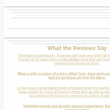
What the Reviews Say
Enjoyable steamy book . A person can’t help who they fall in
friends for 25 years have a unbreakable bond that can’t be
what life has thrown at them.
What a roller coaster of a story. What Cam, Sage and Lo
had my emotions all over the place.
London was a great leading lady who knew what she wanted i
Sage couldn’t be more different in there likes as well as ca
one constant they have in common is London. Great l
Definitely a book one should read and experience. Re
recommended.