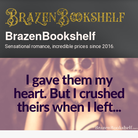
BrazenBookshelf
Sensational romance, incredible prices since 2016.