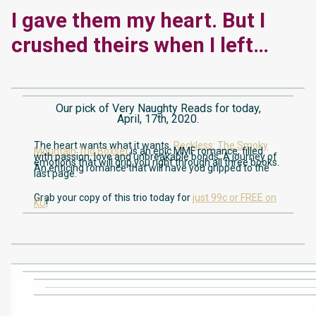
I gave them my heart. But I
crushed theirs when I left…
Our pick of Very Naughty Reads for today,
April, 17th, 2020.
The heart wants what it wants.
Reckless: The Smoky
Mountain Trio Boxset
is an epic MMF romance, filled
with passion, love and unbreakable bonds. A journey of
emotions that will grip you right through all three books.
An enticing romance that will have you gripped to the
last page.
Grab your copy of this trio today for
just 99c or FREE on
KU
!