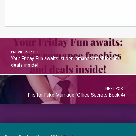
PREVIOUS POST
Your Friday Fun awaits: super romance freebies and
deals inside!
NEXT POST
F is for Fake Marriage (Office Secrets Book 4)