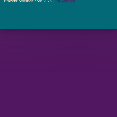
BrazenBookshelf.com 2026 |
For Authors