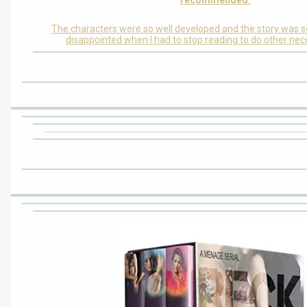
The characters were so well developed and the story was s
disappointed when I had to stop reading to do other nec