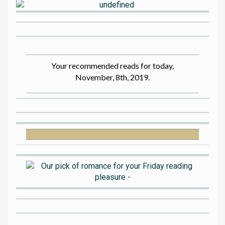
Your recommended reads for today,
November, 8th, 2019.