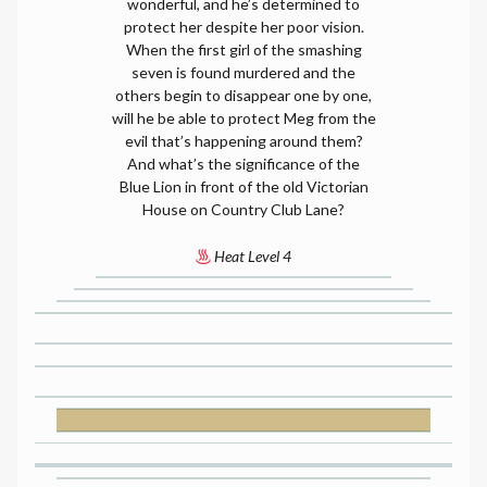
wonderful, and he’s determined to
protect her despite her poor vision.
When the first girl of the smashing
seven is found murdered and the
others begin to disappear one by one,
will he be able to protect Meg from the
evil that’s happening around them?
And what’s the significance of the
Blue Lion in front of the old Victorian
House on Country Club Lane?
Heat Level 4