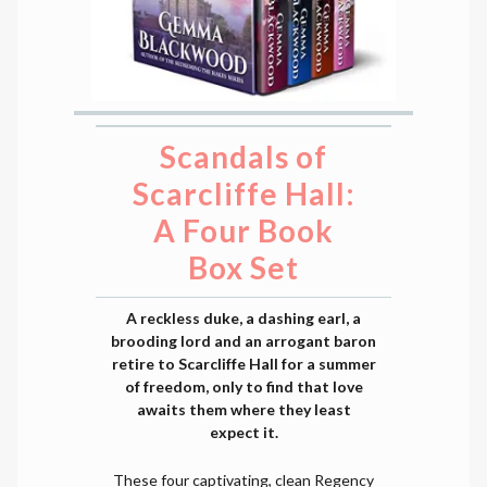
Scandals of
Scarcliffe Hall:
A Four Book
Box Set
A reckless duke, a dashing earl, a
brooding lord and an arrogant baron
retire to Scarcliffe Hall for a summer
of freedom, only to find that love
awaits them where they least
expect it.
These four captivating, clean Regency