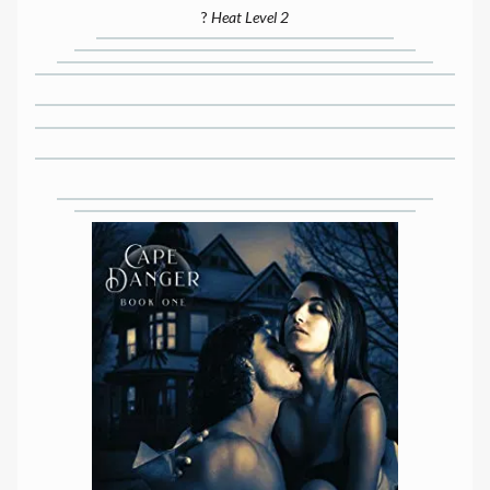
?
Heat Level 2