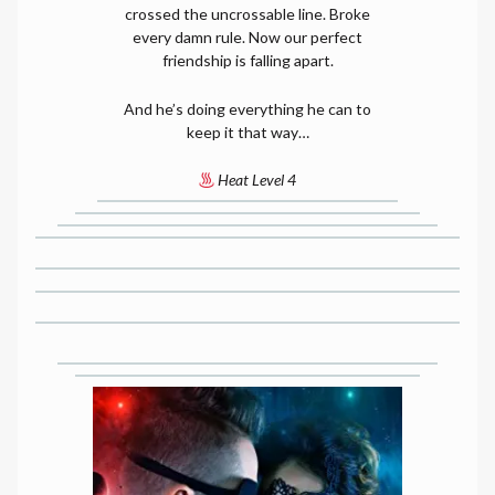
crossed the uncrossable line. Broke
every damn rule. Now our perfect
friendship is falling apart.
And he’s doing everything he can to
keep it that way…
Heat Level 4