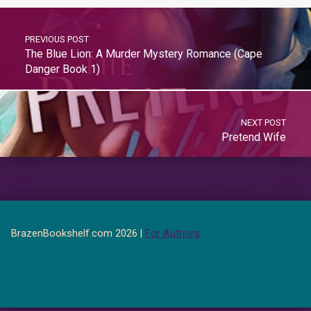
PREVIOUS POST
The Blue Lion: A Murder Mystery Romance (Cape
Danger Book 1)
NEXT POST
Pretend Wife
BrazenBookshelf.com 2026 |
For Authors