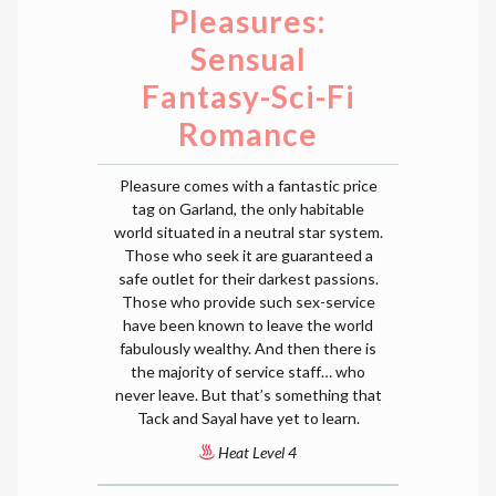
Pleasures:
Sensual
Fantasy-Sci-Fi
Romance
Pleasure comes with a fantastic price
tag on Garland, the only habitable
world situated in a neutral star system.
Those who seek it are guaranteed a
safe outlet for their darkest passions.
Those who provide such sex-service
have been known to leave the world
fabulously wealthy. And then there is
the majority of service staff… who
never leave. But that’s something that
Tack and Sayal have yet to learn.
Heat Level 4