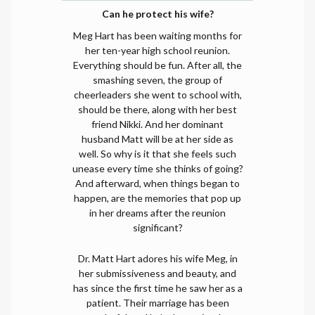
Can he protect his wife?
Meg Hart has been waiting months for
her ten-year high school reunion.
Everything should be fun. After all, the
smashing seven, the group of
cheerleaders she went to school with,
should be there, along with her best
friend Nikki. And her dominant
husband Matt will be at her side as
well. So why is it that she feels such
unease every time she thinks of going?
And afterward, when things began to
happen, are the memories that pop up
in her dreams after the reunion
significant?
Dr. Matt Hart adores his wife Meg, in
her submissiveness and beauty, and
has since the first time he saw her as a
patient. Their marriage has been