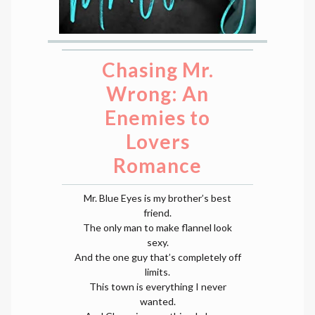
Chasing Mr.
Wrong: An
Enemies to
Lovers
Romance
Mr. Blue Eyes is my brother’s best
friend.
The only man to make flannel look
sexy.
And the one guy that’s completely off
limits.
This town is everything I never
wanted.