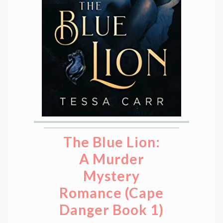
The Blue Lion:
A Murder
Mystery
Romance (Cape
Danger Book 1)