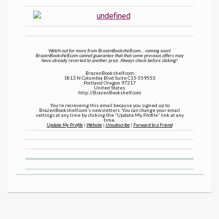
Watch out for more from BrazenBookshelf.com… coming soon!
BrazenBookshelf.com cannot guarantee that that some previous offers may
have already reverted to another price. Always check before clicking!
BrazenBookshelf.com
1813 N Columbia Blvd Suite C15-559553
Portland Oregon 97217
United States
http://BrazenBookshelf.com
You’re recieveing this email because you signed up to
BrazenBookshelf.com’s newsletters. You can change your email
settings at any time by clicking the “Update My Profile” link at any
time.
Update My Profile
|
Website
|
Unsubscribe
|
Forward to a Friend