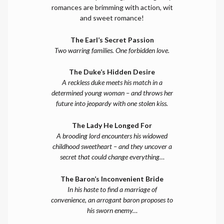
romances are brimming with action, wit
and sweet romance!
The Earl’s Secret Passion
Two warring families. One forbidden love.
The Duke’s Hidden Desire
A reckless duke meets his match in a
determined young woman – and throws her
future into jeopardy with one stolen kiss.
The Lady He Longed For
A brooding lord encounters his widowed
childhood sweetheart – and they uncover a
secret that could change everything…
The Baron’s Inconvenient Bride
In his haste to find a marriage of
convenience, an arrogant baron proposes to
his sworn enemy…