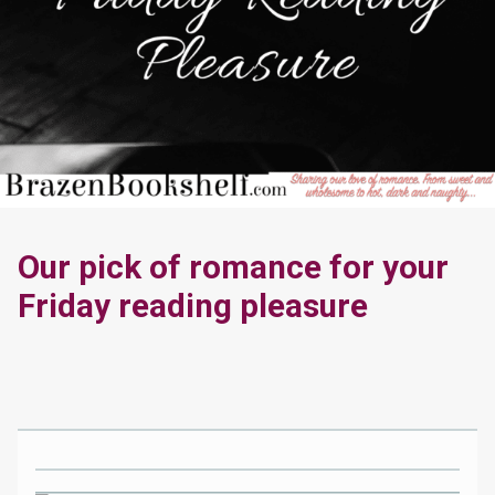
Our pick of romance for your
Friday reading pleasure