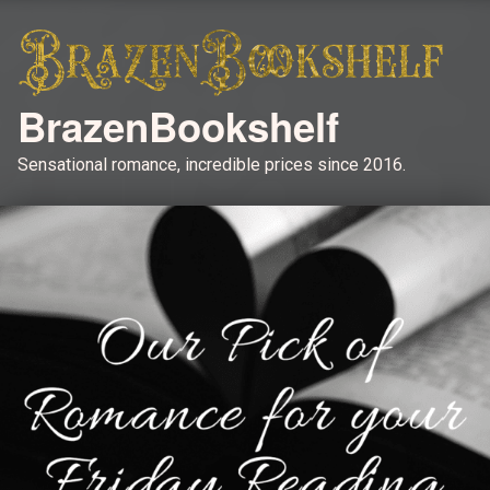
BrazenBookshelf
Sensational romance, incredible prices since 2016.