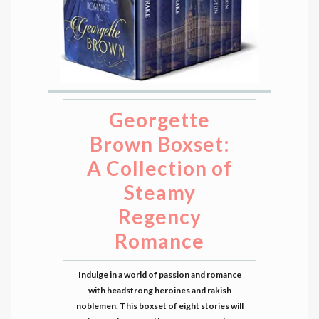
Georgette
Brown Boxset:
A Collection of
Steamy
Regency
Romance
Indulge in a world of passion and romance
with headstrong heroines and rakish
noblemen. This boxset of eight stories will