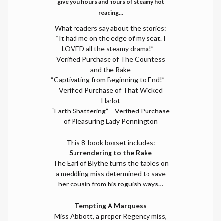
give you hours and hours of steamy hot
reading…
What readers say about the stories:
“It had me on the edge of my seat. I
LOVED all the steamy drama!” –
Verified Purchase of The Countess
and the Rake
“Captivating from Beginning to End!” –
Verified Purchase of That Wicked
Harlot
“Earth Shattering” – Verified Purchase
of Pleasuring Lady Pennington
This 8-book boxset includes:
Surrendering to the Rake
The Earl of Blythe turns the tables on
a meddling miss determined to save
her cousin from his roguish ways…
Tempting A Marquess
Miss Abbott, a proper Regency miss,