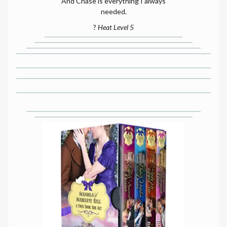
And Chase is everything I always
needed.
?
Heat Level 5