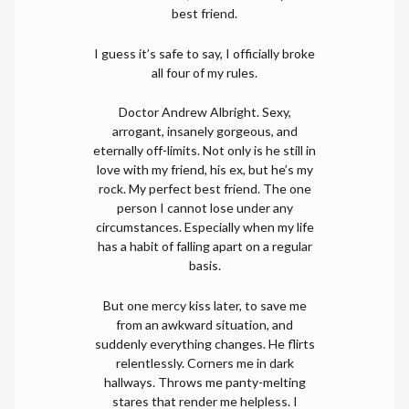
best friend.
I guess it’s safe to say, I officially broke
all four of my rules.
Doctor Andrew Albright. Sexy,
arrogant, insanely gorgeous, and
eternally off-limits. Not only is he still in
love with my friend, his ex, but he’s my
rock. My perfect best friend. The one
person I cannot lose under any
circumstances. Especially when my life
has a habit of falling apart on a regular
basis.
But one mercy kiss later, to save me
from an awkward situation, and
suddenly everything changes. He flirts
relentlessly. Corners me in dark
hallways. Throws me panty-melting
stares that render me helpless. I