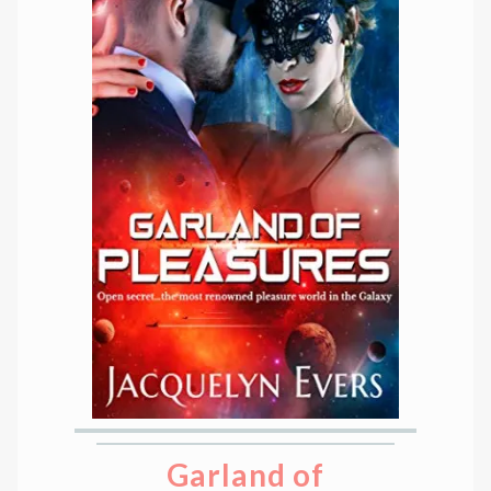
Garland of