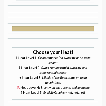
Choose your Heat!
? Heat Level 1:
Clean romance (no swearing or on-page
steam)
? Heat Level 2:
Sweet romance (mild swearing and
some sensual scenes)
♥️ Heat Level 3:
Middle of the Road, some on-page
naughtiness
Heat Level 4:
Steamy on page scenes and language
? Heat Level 5:
Explicit/Graphic – hot, hot, hot!