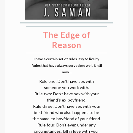
The Edge of
Reason
I have a certain set of rules I try to live by.
Rules that have always served me well. Until
now…
Rule one: Don’t have sex with
someone you work with.
Rule two: Don’t have sex with your
friend’s ex-boyfriend.
Rule three: Don’t have sex with your
best friend who also happens to be
the same ex-boyfriend of your friend.
Rule four: Don’t ever, under any
circumstances, fall in love with your