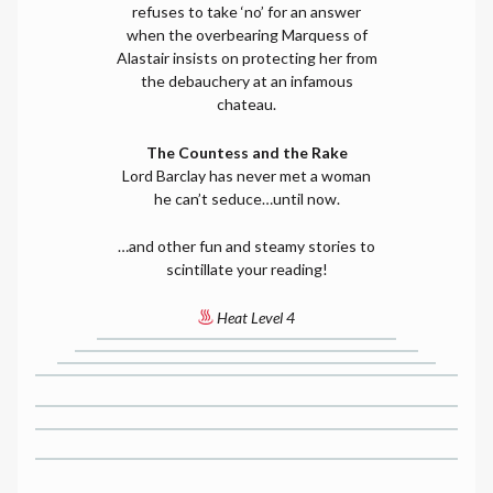
refuses to take ‘no’ for an answer
when the overbearing Marquess of
Alastair insists on protecting her from
the debauchery at an infamous
chateau.
The Countess and the Rake
Lord Barclay has never met a woman
he can’t seduce…until now.
…and other fun and steamy stories to
scintillate your reading!
Heat Level 4