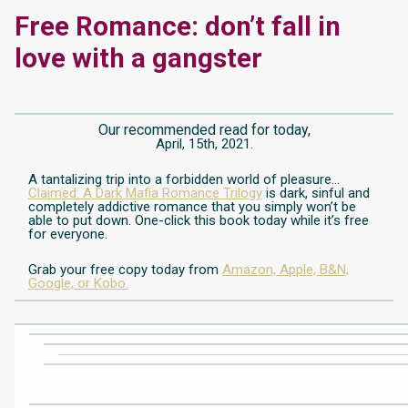
Free Romance: don’t fall in
love with a gangster
Our recommended read for today,
April, 15th, 2021.
A tantalizing trip into a forbidden world of pleasure…
Claimed: A Dark Mafia Romance Trilogy
is dark, sinful and
completely addictive romance that you simply won’t be
able to put down. One-click this book today while it’s free
for everyone.
Grab your free copy today from
Amazon,
Apple,
B&N,
Google,
or Kobo.