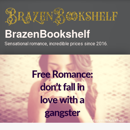
BrazenBookshelf
Sensational romance, incredible prices since 2016.