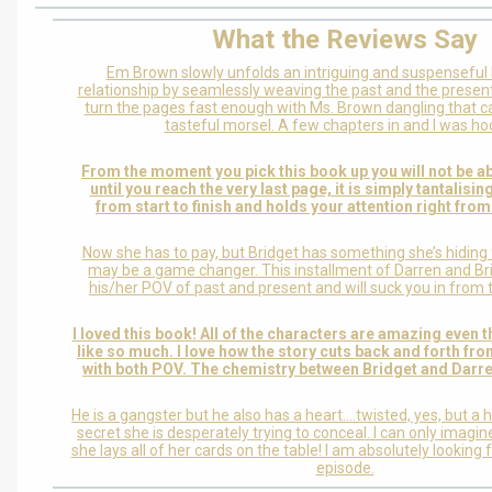
What the Reviews Say
Em Brown slowly unfolds an intriguing and suspenseful l
relationship by seamlessly weaving the past and the present 
turn the pages fast enough with Ms. Brown dangling that ca
tasteful morsel. A few chapters in and I was ho
From the moment you pick this book up you will not be ab
until you reach the very last page, it is simply tantalisin
from start to finish and holds your attention right from 
Now she has to pay, but Bridget has something she’s hiding
may be a game changer. This installment of Darren and Bri
his/her POV of past and present and will suck you in from t
I loved this book! All of the characters are amazing even t
like so much. I love how the story cuts back and forth fro
with both POV. The chemistry between Bridget and Darre
He is a gangster but he also has a heart….twisted, yes, but a h
secret she is desperately trying to conceal. I can only imagi
she lays all of her cards on the table! I am absolutely looking
episode.