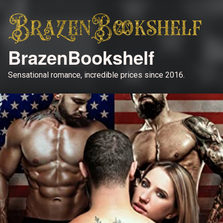
BrazenBookshelf
Sensational romance, incredible prices since 2016.