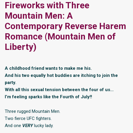
Fireworks with Three
Mountain Men: A
Contemporary Reverse Harem
Romance (Mountain Men of
Liberty)
A childhood friend wants to make me his.
And his two equally hot buddies are itching to join the
party.
With all this sexual tension between the four of us…
I’m feeling sparks like the Fourth of July!!
Three rugged Mountain Men.
Two fierce UFC fighters.
And one
VERY
lucky lady.