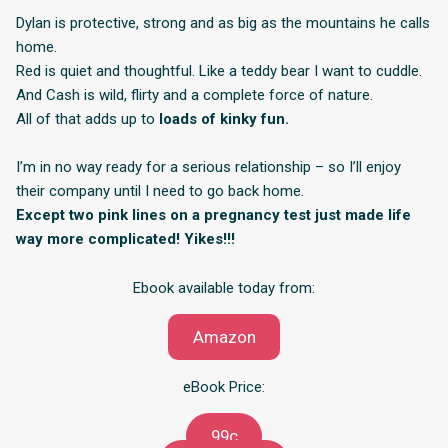
Dylan is protective, strong and as big as the mountains he calls
home.
Red is quiet and thoughtful. Like a teddy bear I want to cuddle.
And Cash is wild, flirty and a complete force of nature.
All of that adds up to
loads of kinky fun.
I’m in no way ready for a serious relationship – so I’ll enjoy
their company until I need to go back home.
Except two pink lines on a pregnancy test just made life
way more complicated! Yikes!!!
Ebook available today from:
Amazon
eBook Price:
99c