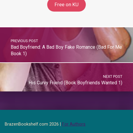
Free on KU
PREVIOUS POST
Bad Boyfriend: A Bad Boy Fake Romance (Bad For Me
Book 1)
NEXT POST
His Curvy Friend (Book Boyfriends Wanted 1)
BrazenBookshelf.com 2026 |
For Authors