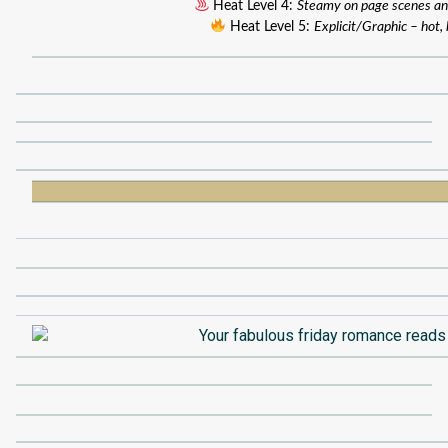
Heat Level 4:
Steamy on page scenes an
Heat Level 5:
Explicit/Graphic – hot, 