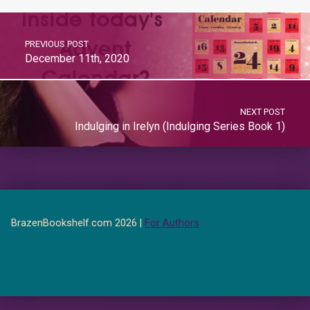
PREVIOUS POST
December 11th, 2020
NEXT POST
Indulging in Irelyn (Indulging Series Book 1)
BrazenBookshelf.com 2026 |
For Authors