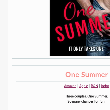
One Summer
Amazon
|
Apple
|
B&N
|
Kobo
Three couples. One Summer.
So many chances for fun.