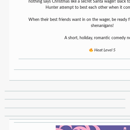
nothing says Christmas like a secret Santa wager! Back to 
Hunter attempt to best each other when it come
When their best friends want in on the wager, be ready 
shenanigans!
A short, holiday, romantic comedy no
Heat Level 5