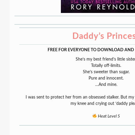
Daddy’s Prince
FREE FOR EVERYONE TO DOWNLOAD AND 
She’s my best friend’s little sister
Totally off-limits.
She’s sweeter than sugar.
Pure and innocent.
…And mine.
I was sent to protect her from an obsessed stalker. But m
my knee and crying out ‘daddy plea
Heat Level 5