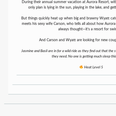
During their annual summer vacation at Aurora Resort, with 
only plan is lying in the sun, playing in the lake, and get
But things quickly heat up when big and brawny Wyatt catc
meets his sexy wife Carson, who tells all about how Aurora i
always thought—it’s a resort for swi
And Carson and Wyatt are looking for new coup
Jasmine and Basil are in for a wild ride as they find out that the 
they need. No one is getting much sleep th
Heat Level 5