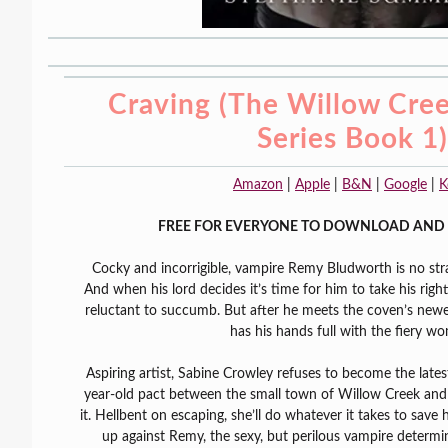
Craving (The Willow Cre
Series Book 1)
Amazon
|
Apple
|
B&N
|
Google
|
K
FREE FOR EVERYONE TO DOWNLOAD AND 
Cocky and incorrigible, vampire Remy Bludworth is no stra
And when his lord decides it’s time for him to take his right
reluctant to succumb. But after he meets the coven’s newe
has his hands full with the fiery w
Aspiring artist, Sabine Crowley refuses to become the lates
year-old pact between the small town of Willow Creek and 
it. Hellbent on escaping, she’ll do whatever it takes to save 
up against Remy, the sexy, but perilous vampire determin