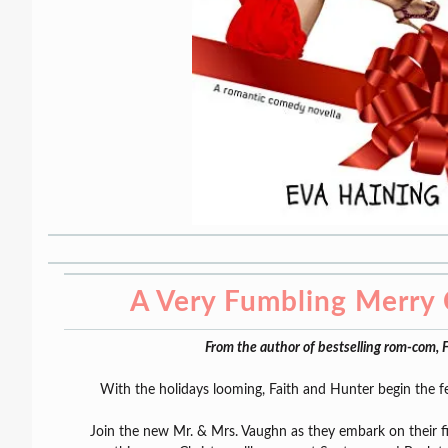
A Very Fumbling Merry 
From the author of bestselling rom-com
With the holidays looming, Faith and Hunter begin the f
Join the new Mr. & Mrs. Vaughn as they embark on their fi