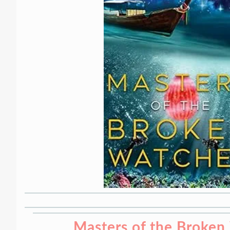
Masters of the Broken