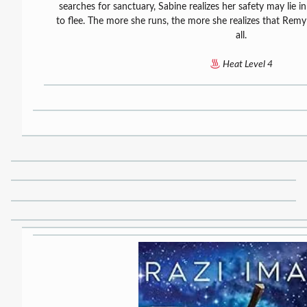
searches for sanctuary, Sabine realizes her safety may lie in
to flee. The more she runs, the more she realizes that Rem
all.
Heat Level 4