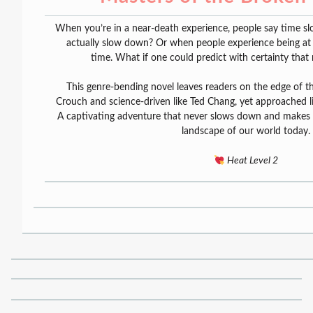
When you’re in a near-death experience, people say time s
actually slow down? Or when people experience being at th
time. What if one could predict with certainty that 
This genre-bending novel leaves readers on the edge of thei
Crouch and science-driven like Ted Chang, yet approached l
A captivating adventure that never slows down and makes y
landscape of our world today.
Heat Level 2