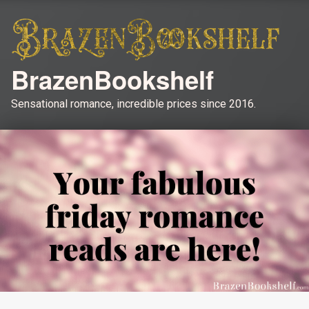
BrazenBookshelf
Sensational romance, incredible prices since 2016.