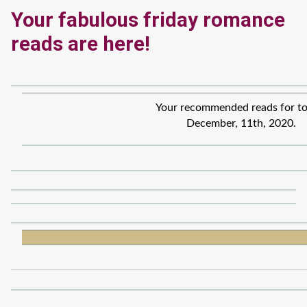
Your fabulous friday romance
reads are here!
Your recommended reads for to
December, 11th, 2020.