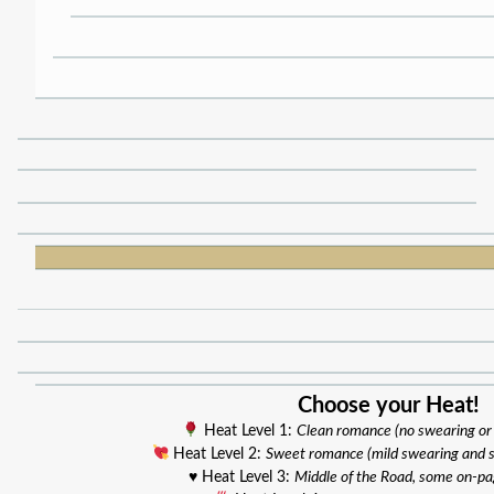
Choose your Heat!
Heat Level 1:
Clean romance (no swearing or
Heat Level 2:
Sweet romance (mild swearing and 
♥️ Heat Level 3:
Middle of the Road, some on-p