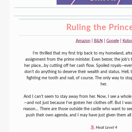
Ruling the Princ
Amazon
|
B&N
|
Google
|
Kobo
I’m thrilled that my first trip back to my homeland, after
assignment from the prime minister. Even better, the job’s 
her place…by cutting off her cash flow. Spoiled royals—e
don’t do anything to deserve their wealth and status. Hell, 
fighting me tooth and nail, of course. The only way to stop 
her.
And I can’t seem to stay away from her. Now, I see a whole d
—and not just because I’ve gotten her clothes off. But I was
reason… There are those outside the castle who want to see
push their own agenda, and I may have just given them al
Heat Level 4