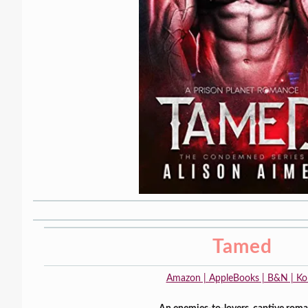
Tamed
Amazon | AppleBooks | B&N | K