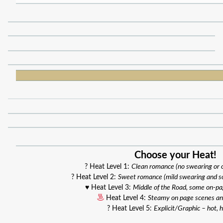
Choose your Heat!
? Heat Level 1:
Clean romance (no swearing or
? Heat Level 2:
Sweet romance (mild swearing and s
♥️ Heat Level 3:
Middle of the Road, some on-p
Heat Level 4:
Steamy on page scenes an
? Heat Level 5:
Explicit/Graphic – hot, h