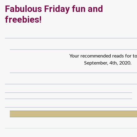
Fabulous Friday fun and
freebies!
Your recommended reads for to
September, 4th, 2020.