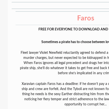
Faros
FREE FOR EVERYONE TO DOWNLOAD AND 
Sometimes a pirate has to choose between l
Fleet lawyer Violet Newfield reluctantly agreed to defend a
murder charges, but never expected to be kidnapped in h
When Faros ignores all legal precedent and drags her in
pirate ship, she’ll do whatever it takes to get free and back
before she’s implicated in any cri
Xaravian captain Faros has a deadline: if he doesn’t pay a d
ship and crew are forfeit. And the Tyboli are not known for
thing he needs is the sexy Earther distracting him from th
noticing her fiery temper and strict adherence to the law.
opportunity to corrupt her…