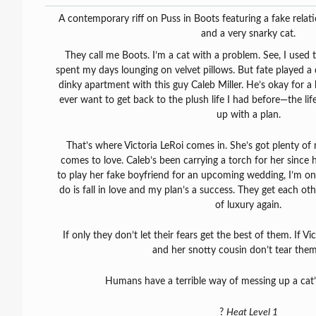
A contemporary riff on Puss in Boots featuring a fake relat
and a very snarky cat.
They call me Boots. I’m a cat with a problem. See, I used 
spent my days lounging on velvet pillows. But fate played a 
dinky apartment with this guy Caleb Miller. He’s okay for a h
ever want to get back to the plush life I had before—the li
up with a plan.
That’s where Victoria LeRoi comes in. She’s got plenty o
comes to love. Caleb’s been carrying a torch for her since
to play her fake boyfriend for an upcoming wedding, I’m on
do is fall in love and my plan’s a success. They get each othe
of luxury again.
If only they don’t let their fears get the best of them. If Vi
and her snotty cousin don’t tear them
Humans have a terrible way of messing up a cat’
?
Heat Level 1