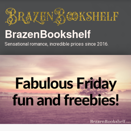
BrazenBookshelf
Sensational romance, incredible prices since 2016.