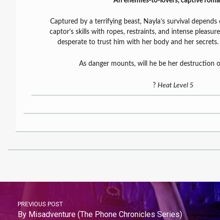
An enemies-to-lovers, captive roma
Captured by a terrifying beast, Nayla’s survival depends 
captor’s skills with ropes, restraints, and intense pleasure
desperate to trust him with her body and her secrets
As danger mounts, will he be her destruction o
?
Heat Level 5
PREVIOUS POST
By Misadventure (The Phone Chronicles Series)