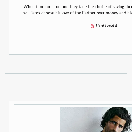
When time runs out and they face the choice of saving the
will Faros choose his love of the Earther over money and his
Heat Level 4