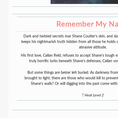
Remember My N
Dark and twisted secrets mar Shane Coulter’s skin, and dark
keeps his nightmarish truth hidden from all those he holds
abrasive attitude.
His first love, Callan Reid, refuses to accept Shane’s tough
truly horrific lurks beneath Shane’s defenses, Callan v
But some things are better left buried. As darkness from
brought to light, there are those who would kill to preven
Shane’s walls? Or will digging into the past come wi
?
Heat Level 2