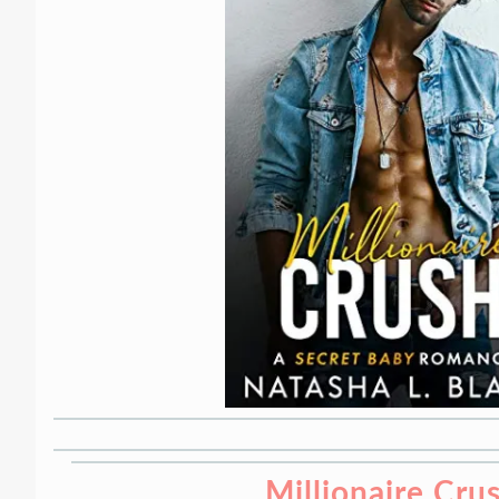
Millionaire Cru