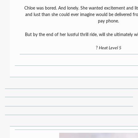
Chloe was bored. And lonely. She wanted excitement and litt
and lust than she could ever imagine would be delivered fr
pay phone.
But by the end of her lustful thrill ride, will she ultimately
?
Heat Level 5