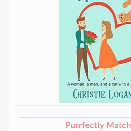
Purrfectly Matc