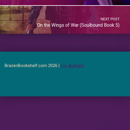
NEXT POST
On the Wings of War (Soulbound Book 5)
BrazenBookshelf.com 2026 |
For Authors