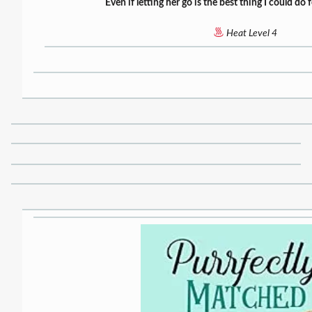
Even if letting her go is the best thing I could do
Heat Level 4