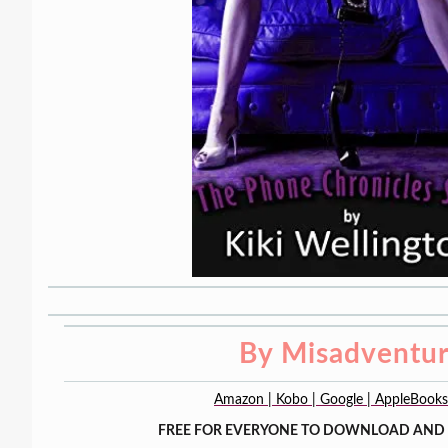
By Misadventu
Amazon | Kobo | Google | AppleBook
FREE FOR EVERYONE TO DOWNLOAD AND 