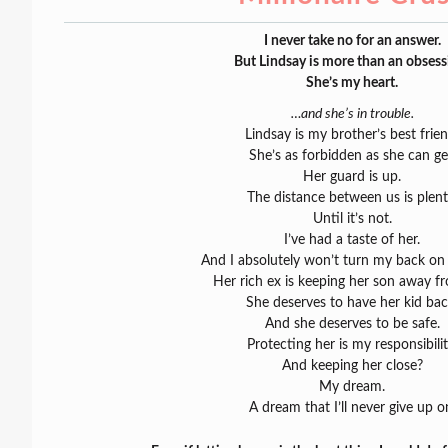
I never take no for an answer.
But Lindsay is more than an obsess
She’s my heart.
…and she’s in trouble.
Lindsay is my brother’s best frien
She’s as forbidden as she can ge
Her guard is up.
The distance between us is plent
Until it’s not.
I’ve had a taste of her.
And I absolutely won’t turn my back on
Her rich ex is keeping her son away fr
She deserves to have her kid bac
And she deserves to be safe.
Protecting her is my responsibilit
And keeping her close?
My dream.
A dream that I’ll never give up o