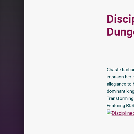
Disci
Dunge
Chaste barbar
imprison her 
allegiance to 
dominant king
Transforming t
Featuring BDS