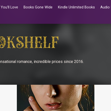
You’ll Love
Books Gone Wide
Kindle Unlimited Books
Audio
nsational romance, incredible prices since 2016.