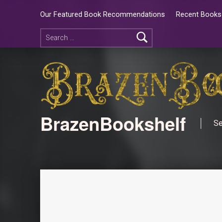
Our Featured Book Recommendations
Recent Books 
BrazenBookshelf
Se