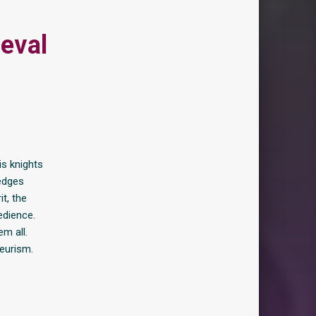
eval
is knights
ledges
t, the
edience.
em all.
yeurism.