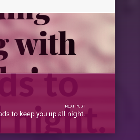
NEXT POST
s to keep you up all night.