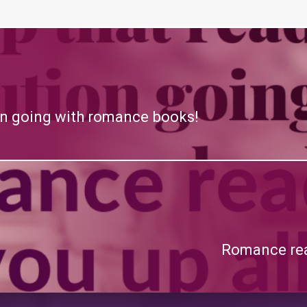
on going with romance books!
Romance read