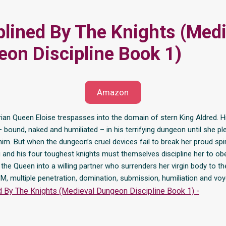
plined By The Knights (Medi
on Discipline Book 1)
Amazon
ian Queen Eloise trespasses into the domain of stern King Aldred. H
– bound, naked and humiliated – in his terrifying dungeon until she p
him. But when the dungeon’s cruel devices fail to break her proud spiri
 and his four toughest knights must themselves discipline her to ob
he Queen into a willing partner who surrenders her virgin body to th
M, multiple penetration, domination, submission, humiliation and vo