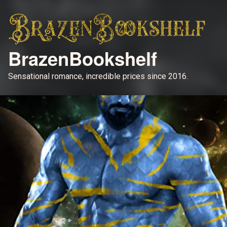
BrazenBookshelf
Sensational romance, incredible prices since 2016.