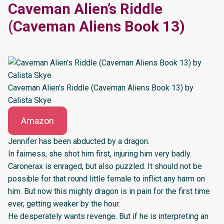
Caveman Alien’s Riddle
(Caveman Aliens Book 13)
Caveman Alien’s Riddle (Caveman Aliens Book 13) by
Calista Skye
Amazon
Jennifer has been abducted by a dragon.
In fairness, she shot him first, injuring him very badly.
Caronerax is enraged, but also puzzled. It should not be
possible for that round little female to inflict any harm on
him. But now this mighty dragon is in pain for the first time
ever, getting weaker by the hour.
He desperately wants revenge. But if he is interpreting an