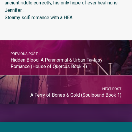
ancient riddle correctly, his only hope of ever healing is
Jennifer…
Steamy scifi romance with a HEA.
PREVIOUS POST
Hidden Blood: A Paranormal & Urban Fantasy
Romance (House of Quercus Book 4)
NEXT POST
A Ferry of Bones & Gold (Soulbound Book 1)