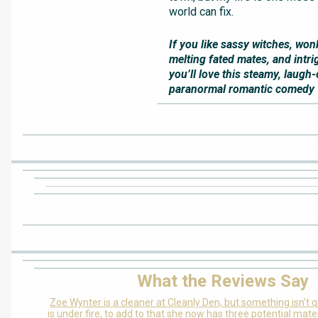
world can fix.
If you like sassy witches, won
melting fated mates, and intri
you’ll love this steamy, laugh
paranormal romantic comedy wi
What the Reviews Say
Zoe Wynter is a cleaner at Cleanly Den, but something isn’t q
is under fire, to add to that she now has three potential mate