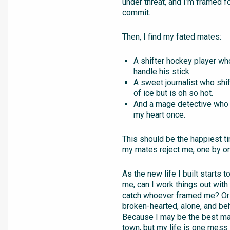
under threat, and I’m framed fo
commit.
Then, I find my fated mates:
A shifter hockey player w
handle his stick.
A sweet journalist who shif
of ice but is oh so hot.
And a mage detective who 
my heart once.
This should be the happiest ti
my mates reject me, one by o
As the new life I built starts 
me, can I work things out wit
catch whoever framed me? Or 
broken-hearted, alone, and be
Because I may be the best ma
town, but my life is one mess 