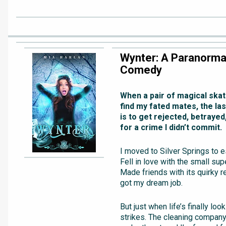
Wynter: A Paranorma
Comedy
When a pair of magical ska
find my fated mates, the las
is to get rejected, betraye
for a crime I didn’t commit.
I moved to Silver Springs to 
Fell in love with the small sup
Made friends with its quirky r
got my dream job.
But just when life’s finally loo
strikes. The cleaning company 