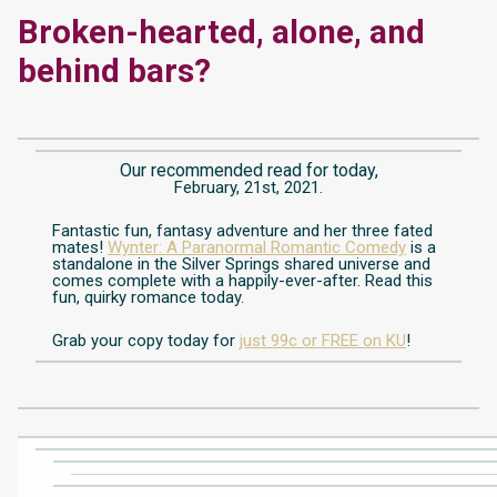
Broken-hearted, alone, and
behind bars?
Our recommended read for today,
February, 21st, 2021.
Fantastic fun, fantasy adventure and her three fated
mates!
Wynter: A Paranormal Romantic Comedy
is a
standalone in the Silver Springs shared universe and
comes complete with a happily-ever-after. Read this
fun, quirky romance today.
Grab your copy today for
just 99c or FREE on KU
!