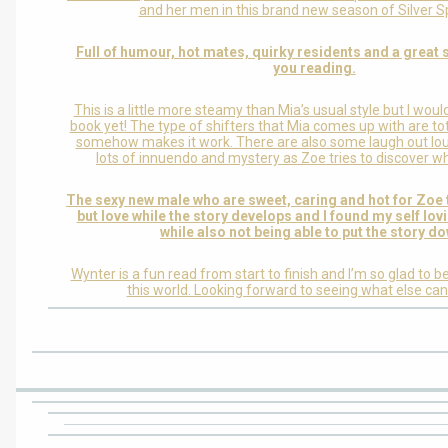
and her men in this brand new season of Silver S
Full of humour, hot mates, quirky residents and a great s
you reading.
This is a little more steamy than Mia’s usual style but I would
book yet! The type of shifters that Mia comes up with are tot
somehow makes it work. There are also some laugh out l
lots of innuendo and mystery as Zoe tries to discover who
The sexy new male who are sweet, caring and hot for Zoe 
but love while the story develops and I found my self lov
while also not being able to put the story d
Wynter is a fun read from start to finish and I’m so glad to b
this world. Looking forward to seeing what else ca