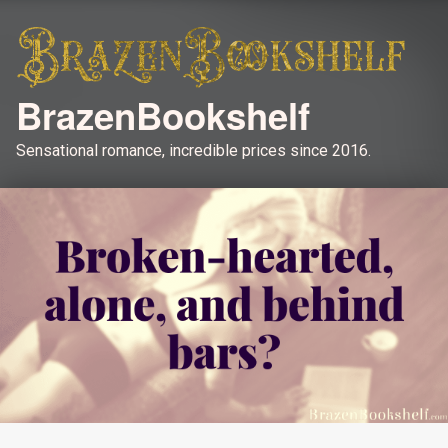
BrazenBookshelf
Sensational romance, incredible prices since 2016.