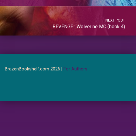
NEXT POST
REVENGE : Wolverine MC (book 4)
BrazenBookshelf.com 2026 |
For Authors