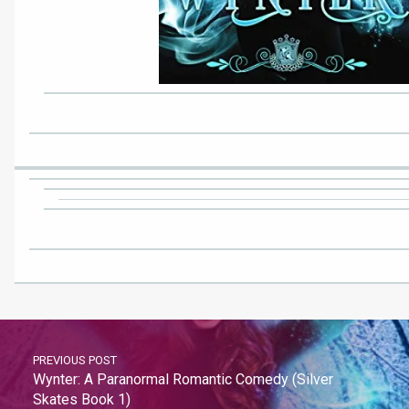
PREVIOUS POST
Wynter: A Paranormal Romantic Comedy (Silver
Skates Book 1)