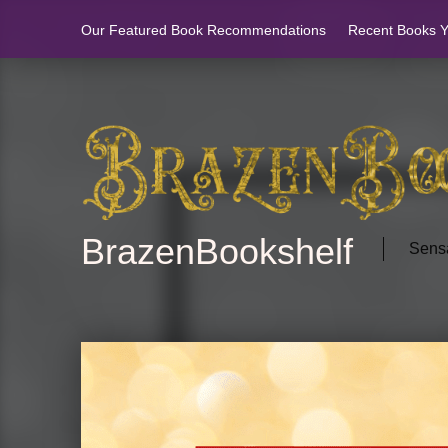
Our Featured Book Recommendations
Recent Books Yo
BrazenBookshelf
Sensa