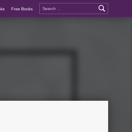
oks
Free Books