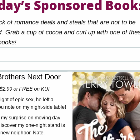
day’s Sponsored Book
ck of romance deals and steals that are not to be
. Grab a cup of cocoa and curl up with one of the
books!
rothers Next Door
$2.99 or FREE on KU!
ight of epic sex, he left a
u note on my night-side table!
 my surprise on moving day
iscover my one-night stand is
new neighbor, Nate.