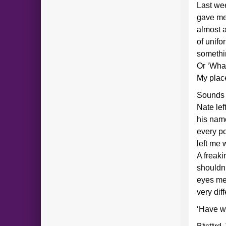
Last we
gave me 
almost 
of unifo
somethi
Or ‘What
My plac
Sounds r
Nate le
his name
every p
left me 
A freaki
shouldn
eyes me
very dif
‘Have w