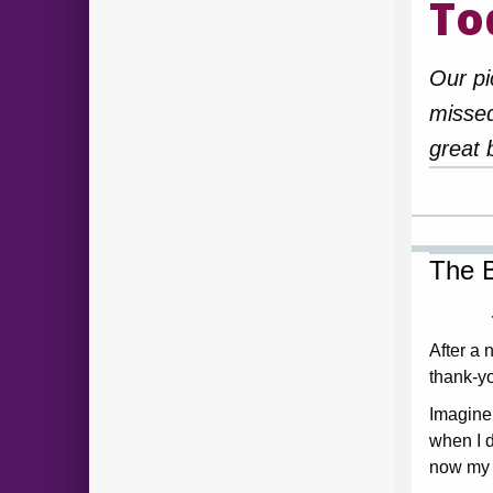
To
Our pi
missed
great 
The B
After a n
thank-yo
Imagine
when I d
now my 