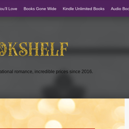
u’ll Love
Books Gone Wide
Kindle Unlimited Books
Audio Bo
tional romance, incredible prices since 2016.