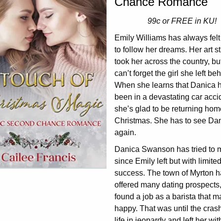
Chance Romance
99c or FREE in KU!
Emily Williams has always felt
to follow her dreams. Her art s
took her across the country, bu
can’t forget the girl she left be
When she learns that Danica 
been in a devastating car acci
she’s glad to be returning hom
Christmas. She has to see Da
again.
Danica Swanson has tried to 
since Emily left but with limite
success. The town of Myrton h
offered many dating prospects,
found a job as a barista that 
happy. That was until the cras
life in jeopardy and left her with 