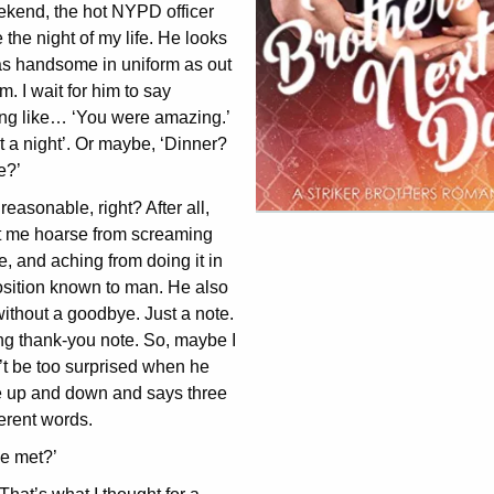
ekend, the hot NYPD officer
the night of my life. He looks
as handsome in uniform as out
rm. I wait for him to say
ng like… ‘You were amazing.’
 a night’. Or maybe, ‘Dinner?
e?’
easonable, right? After all,
ft me hoarse from screaming
, and aching from doing it in
osition known to man. He also
without a goodbye. Just a note.
ng thank-you note. So, maybe I
’t be too surprised when he
 up and down and says three
ferent words.
e met?’