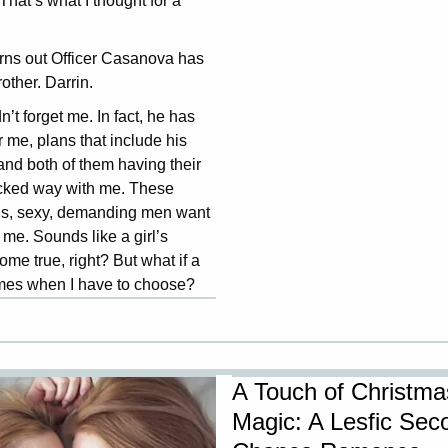
 That’s what I thought for a
turns out Officer Casanova has
rother. Darrin.
n’t forget me. In fact, he has
r me, plans that include his
and both of them having their
icked way with me. These
s, sexy, demanding men want
 me. Sounds like a girl’s
me true, right? But what if a
mes when I have to choose?
A Touch of Christma
Magic: A Lesfic Sec