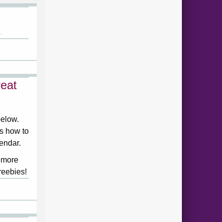
.
eat
below.
ds how to
lendar.
 more
reebies!