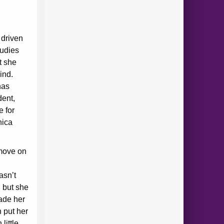
 driven
tudies
t she
hind.
has
dent,
e for
nica
move on
d
asn’t
 but she
made her
h put her
little