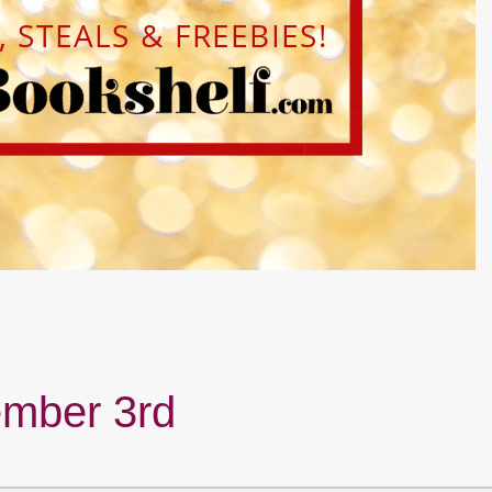
mber 3rd