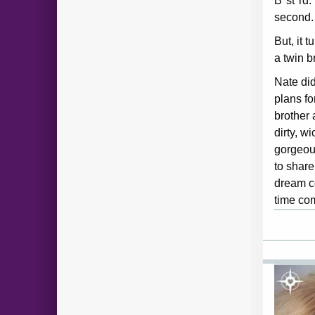
B*st*rd.
second.
But, it 
a twin b
Nate did
plans fo
brother 
dirty, w
gorgeou
to share
dream co
time co