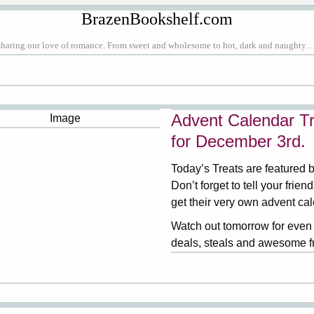
BrazenBookshelf.com
Sharing our love of romance. From sweet and wholesome to hot, dark and naughty…
Advent Calendar Tr
for December 3rd.
Today’s Treats are featured 
Don’t forget to tell your frien
get their very own advent ca
Watch out tomorrow for even
deals, steals and awesome f