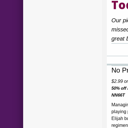
To
Our pi
missed
great 
No Pr
$2.99 o
50% off
NN66T
Managin
playing
Elijah b
regiment