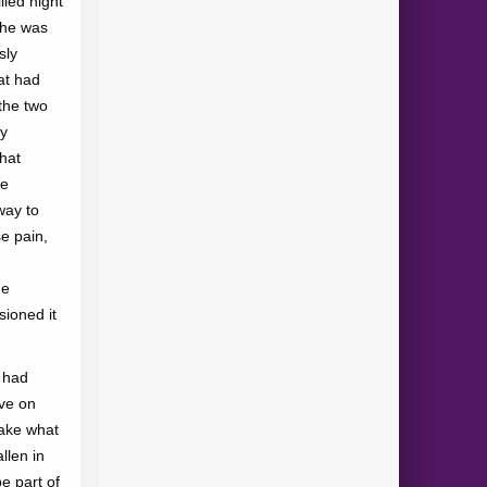
lled night
she was
sly
at had
the two
ey
that
he
way to
e pain,
he
ioned it
y had
ove on
take what
llen in
e part of