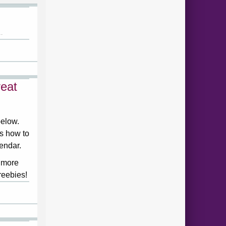
.
eat
below.
ds how to
lendar.
 more
reebies!