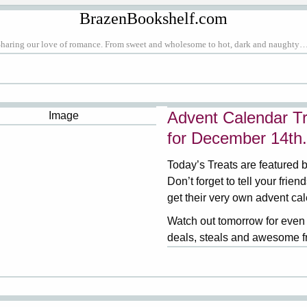
BrazenBookshelf.com
Sharing our love of romance. From sweet and wholesome to hot, dark and naughty…
Advent Calendar Tr
for December 14th.
Today’s Treats are featured 
Don’t forget to tell your frien
get their very own advent ca
Watch out tomorrow for even
deals, steals and awesome f