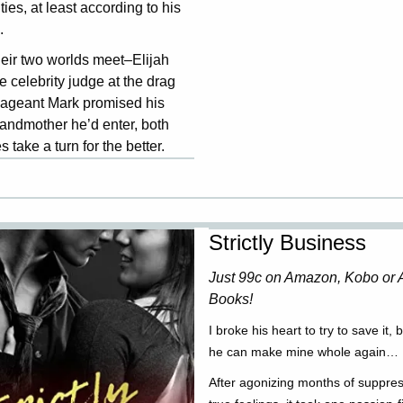
ities, at least according to his
.
eir two worlds meet–Elijah
e celebrity judge at the drag
ageant Mark promised his
andmother he’d enter, both
es take a turn for the better.
Strictly Business
Just 99c on Amazon, Kobo or 
Books!
I broke his heart to try to save it, 
he can make mine whole again…
After agonizing months of suppres