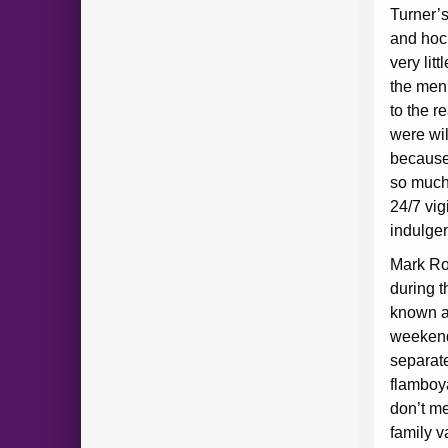
Turner’s
and hock
very litt
the men 
to the re
were wil
because 
so much
24/7 vi
indulge
Mark Ro
during 
known a
weekend
separate
flamboy
don’t me
family 