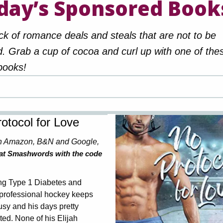
day’s Sponsored Book
ck of romance deals and steals that are not to be
. Grab a cup of cocoa and curl up with one of the
books!
otocol for Love
n Amazon, B&N and Google,
 at Smashwords with the code
g Type 1 Diabetes and
 professional hockey keeps
usy and his days pretty
ed. None of his Elijah