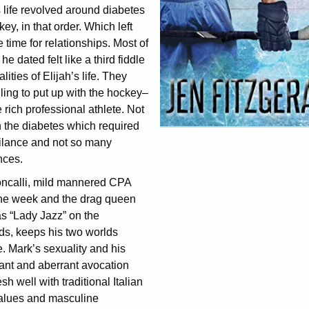
 life revolved around diabetes
ey, in that order. Which left
le time for relationships. Most of
he dated felt like a third fiddle
alities of Elijah’s life. They
ling to put up with the hockey–
rich professional athlete. Not
 the diabetes which required
gilance and not so many
nces.
ncalli, mild mannered CPA
the week and the drag queen
s “Lady Jazz” on the
s, keeps his two worlds
. Mark’s sexuality and his
ant and aberrant avocation
sh well with traditional Italian
values and masculine