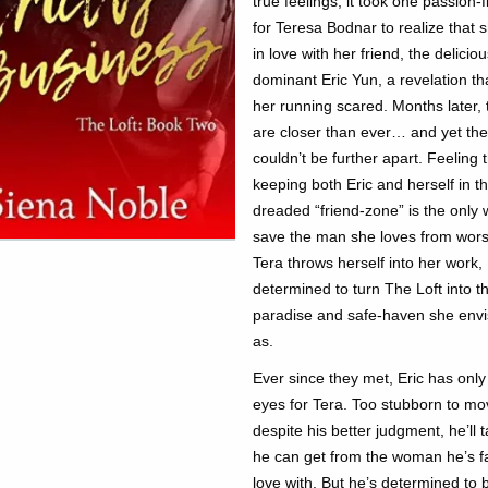
true feelings, it took one passion-fi
for Teresa Bodnar to realize that 
in love with her friend, the deliciou
dominant Eric Yun, a revelation th
her running scared. Months later, 
are closer than ever… and yet th
couldn’t be further apart. Feeling 
keeping both Eric and herself in t
dreaded “friend-zone” is the only 
save the man she loves from wors
Tera throws herself into her work,
determined to turn The Loft into t
paradise and safe-haven she envis
as.
Ever since they met, Eric has onl
eyes for Tera. Too stubborn to m
despite his better judgment, he’ll 
he can get from the woman he’s fa
love with. But he’s determined to b