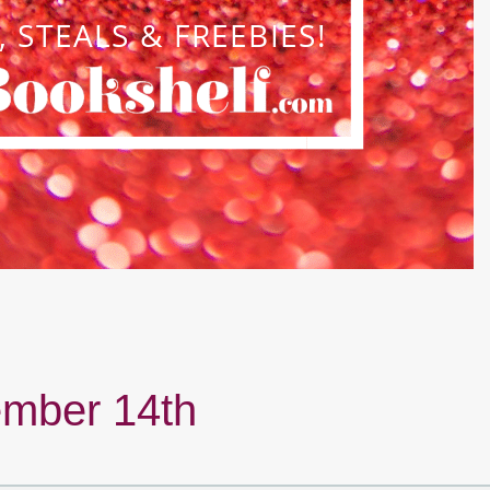
mber 14th