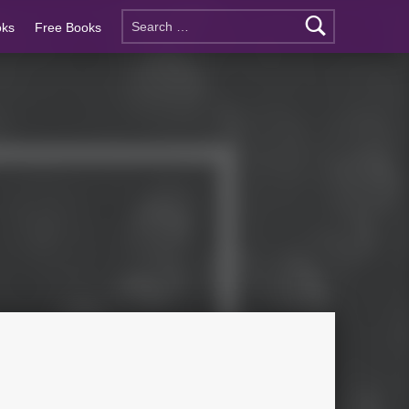
oks
Free Books