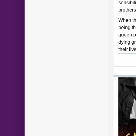
sensibil
brothers
When th
being th
queen p
dying gr
their liv