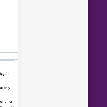
Apple
but only
sing her