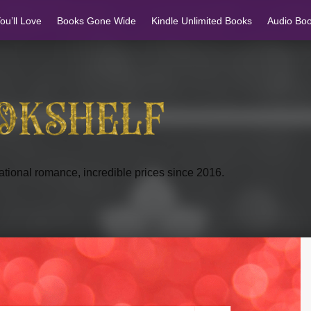
u’ll Love
Books Gone Wide
Kindle Unlimited Books
Audio Bo
tional romance, incredible prices since 2016.