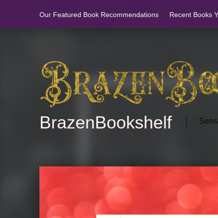
Our Featured Book Recommendations
Recent Books Yo
BrazenBookshelf
Sensa