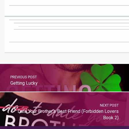
PREVIOUS POST
Getting Lucky
NEXT POST
Date Your Brother’s Best Friend (Forbidden Lovers
Book 2)