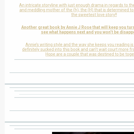
An intricate storyline with just enough drama in regards to th
and meddling mother of the (h), the (H) that is determined t
the sweetest love story!!
Another great book by Annie J Rose that will keep you tur
see what happens next and you won’t be disapp
Annie’s writing style and the way she keeps you reading i
definitely sucked into this book and can’t wait court more f
Hope are a couple that was destined to be toge