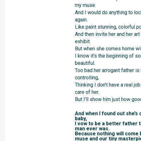
my muse.
And I would do anything to loc
again.
Like paint stunning, colorful po
And then invite her and her art
exhibit.
But when she comes home with
I know it’s the beginning of s
beautiful.
Too bad her arrogant father is
controlling,
Thinking I don’t have a real job
care of her.
But I’ll show him just how good
And when I found out she’s 
baby,
I vow to be a better father 
man ever was.
Because nothing will come
muse and our tiny masterpi