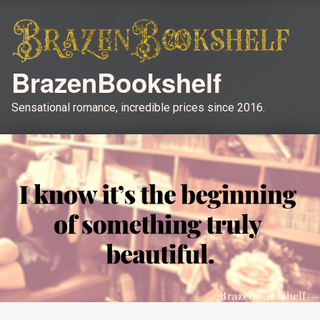
BrazenBookshelf
Sensational romance, incredible prices since 2016.