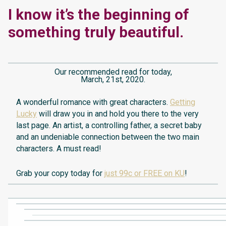
I know it’s the beginning of
something truly beautiful.
Our recommended read for today,
March, 21st, 2020.
A wonderful romance with great characters.
Getting
Lucky
will draw you in and hold you there to the very
last page. An artist, a controlling father, a secret baby
and an undeniable connection between the two main
characters. A must read!
Grab your copy today for
just 99c or FREE on KU
!