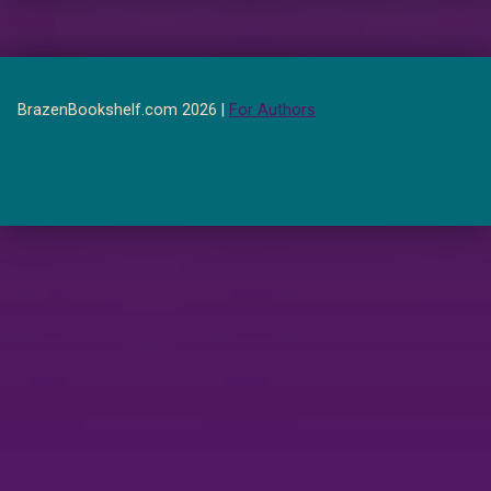
BrazenBookshelf.com 2026 |
For Authors