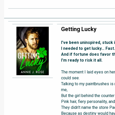
Getting Lucky
I’ve been uninspired, stuck i
I needed to get lucky… Fast.
And if fortune does favor t
I’m ready to risk it all.
The moment I laid eyes on her,
could see.
Talking to my paintbrushes is
me,
But the girl behind the counter 
Pink hair, fiery personality, an
They didn’t name the store Pad
Because as destiny would have