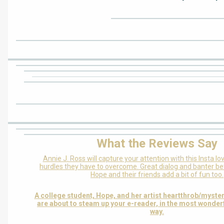
What the Reviews Say
Annie J. Ross will capture your attention with this Insta lo
hurdles they have to overcome. Great dialog and banter b
Hope and their friends add a bit of fun too.
A college student, Hope, and her artist heartthrob/myster
are about to steam up your e-reader, in the most wonder
way.