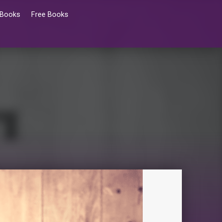
 Books
Free Books