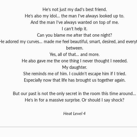
He’s not just my dad’s best friend.
He’s also my idol… the man I’ve always looked up to.
And the man I’ve always wanted on top of me.
I can’t help it.
Can you blame me after that one night?
He adored my curves… made me feel beautiful, smart, desired, and everyt
between.
Yes, all of that… and more.
He also gave me the one thing I never thought I needed.
My daughter.
She reminds me of him. I couldn’t escape him if I tried.
Especially now that life has brought us together again.
But our past is not the only secret in the room this time around…
He’s in for a massive surprise. Or should I say shock?
Heat Level 4