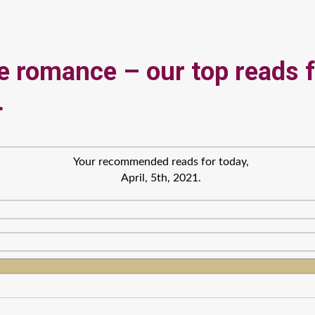
he romance – our top reads 
.
Your recommended reads for today,
April, 5th, 2021.