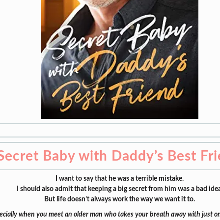
Secret Baby with Daddy’s Best Fr
I want to say that he was a terrible mistake.
I should also admit that keeping a big secret from him was a bad idea
But life doesn’t always work the way we want it to.
ecially when you meet an older man who takes your breath away with just 