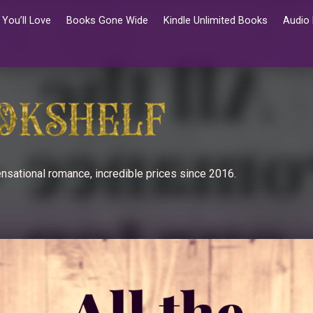
You’ll Love
Books Gone Wide
Kindle Unlimited Books
Audio
nsational romance, incredible prices since 2016.