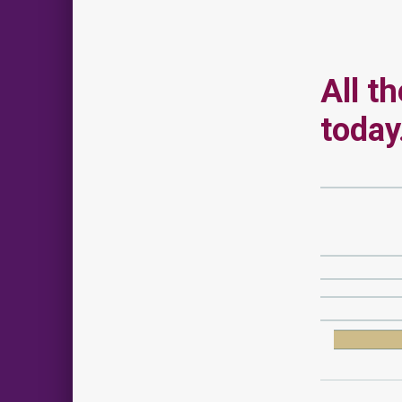
All t
today