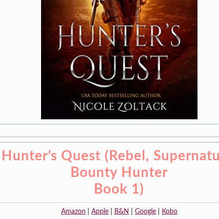
Hunter’s Quest (Rebel, Supernatu
Bounty Hunter
Book 1)
Amazon
|
Apple
|
B&N
|
Google
|
Kobo