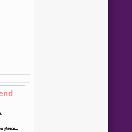
iend
.
one glance…