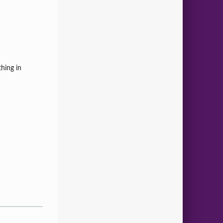
hing in