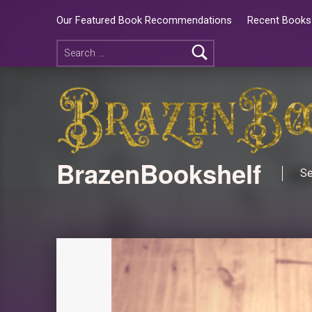
Our Featured Book Recommendations
Recent Books 
BrazenBookshelf
Se