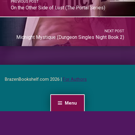
PREVIOUS POST
On the Other Side of Lust (The Portal Series)
NEXT POST
Midnight Mystique (Dungeon Singles Night Book 2)
BrazenBookshelf.com 2026 |
For Authors
Menu