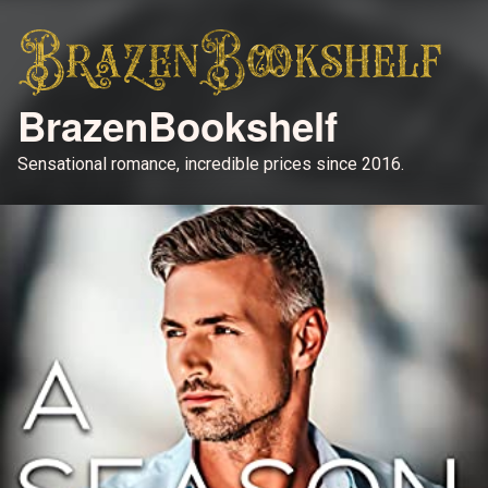
BrazenBookshelf
Sensational romance, incredible prices since 2016.