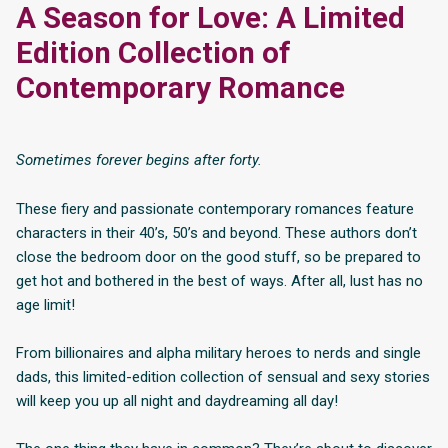
A Season for Love: A Limited
Edition Collection of
Contemporary Romance
Sometimes forever begins after forty.
These fiery and passionate contemporary romances feature
characters in their 40’s, 50’s and beyond. These authors don’t
close the bedroom door on the good stuff, so be prepared to
get hot and bothered in the best of ways. After all, lust has no
age limit!
From billionaires and alpha military heroes to nerds and single
dads, this limited-edition collection of sensual and sexy stories
will keep you up all night and daydreaming all day!