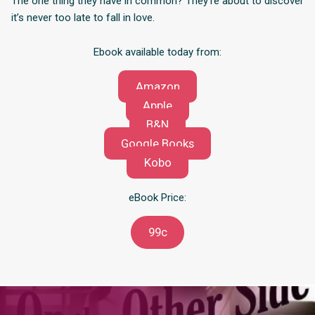
The one thing they have in common? They’re about to discover
it’s never too late to fall in love.
Ebook available today from:
Amazon
Apple
B&N
Google Books
Kobo
eBook Price:
99c