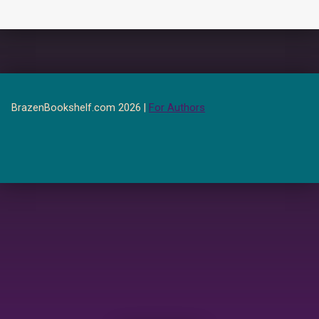
BrazenBookshelf.com 2026 |
For Authors