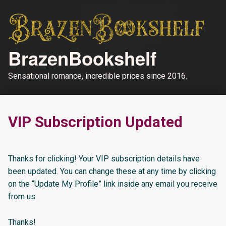
BrazenBookshelf
Sensational romance, incredible prices since 2016.
VIP Subscription Updated
Thanks for clicking! Your VIP subscription details have
been updated. You can change these at any time by clicking
on the “Update My Profile” link inside any email you receive
from us.
Thanks!